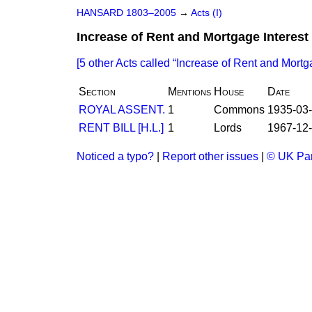
HANSARD 1803–2005
→
Acts (I)
Increase of Rent and Mortgage Interest 
[5 other Acts called
Increase of Rent and Mortga
Section
Mentions
House
Date
ROYAL ASSENT.
1
Commons
1935-03
RENT BILL [H.L.]
1
Lords
1967-12
Noticed a typo?
|
Report other issues
|
© UK Par