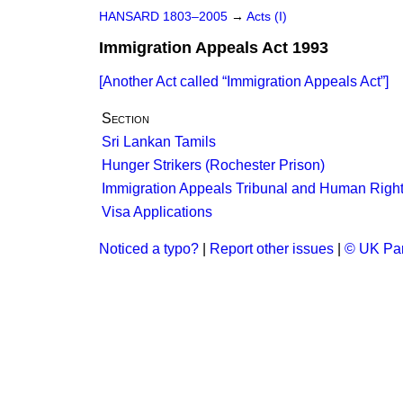
HANSARD 1803–2005
→
Acts (I)
Immigration Appeals Act 1993
[Another Act called
Immigration Appeals Act
]
Section
Sri Lankan Tamils
Hunger Strikers (Rochester Prison)
Immigration Appeals Tribunal and Human Righ
Visa Applications
Noticed a typo?
|
Report other issues
|
© UK Par