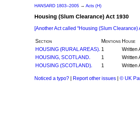
HANSARD 1803–2005
→
Acts (H)
Housing (Slum Clearance) Act 1930
[Another Act called
Housing (Slum Clearance) 
Section
Mentions
House
HOUSING (RURAL AREAS).
1
Written
HOUSING, SCOTLAND.
1
Written
HOUSING (SCOTLAND).
1
Written
Noticed a typo?
|
Report other issues
|
© UK Par