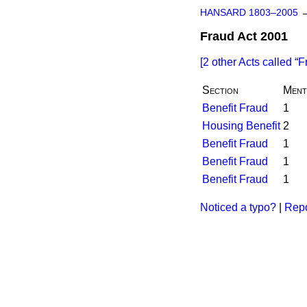
HANSARD 1803–2005
Fraud Act 2001
[2 other Acts called
F
Section
Ment
Benefit Fraud
1
Housing Benefit
2
Benefit Fraud
1
Benefit Fraud
1
Benefit Fraud
1
Noticed a typo?
|
Repo