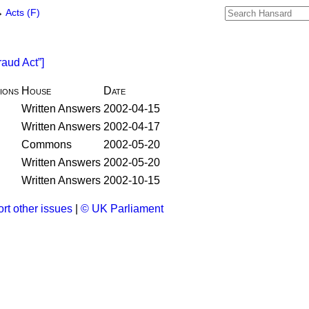
→
Acts (F)
raud Act
]
ions
House
Date
Written Answers
2002-04-15
Written Answers
2002-04-17
Commons
2002-05-20
Written Answers
2002-05-20
Written Answers
2002-10-15
rt other issues
|
© UK Parliament