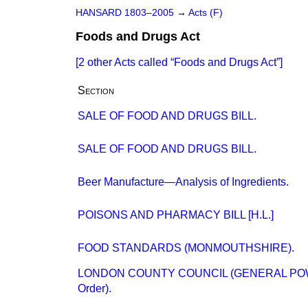
HANSARD 1803–2005
→
Acts (F)
Foods and Drugs Act
[2 other Acts called
Foods and Drugs Act
]
Section
SALE OF FOOD AND DRUGS BILL.
SALE OF FOOD AND DRUGS BILL.
Beer Manufacture—Analysis of Ingredients.
POISONS AND PHARMACY BILL [H.L.]
FOOD STANDARDS (MONMOUTHSHIRE).
LONDON COUNTY COUNCIL (GENERAL POWE
Order).