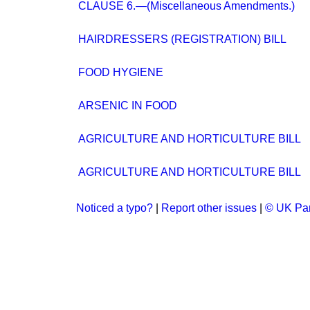
CLAUSE 6.—(Miscellaneous Amendments.)
HAIRDRESSERS (REGISTRATION) BILL
FOOD HYGIENE
ARSENIC IN FOOD
AGRICULTURE AND HORTICULTURE BILL
AGRICULTURE AND HORTICULTURE BILL
Noticed a typo?
|
Report other issues
|
© UK Par