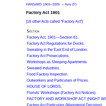
HANSARD 1803–2005
→
Acts (F)
Factory Act 1901
[16 other Acts called
Factory Act
]
Section
Factory Act, 1901—Section 61.
Factory Act Regulations for Docks.
Sweating in the East End of London.
Factory Act Prosecutions.
Workshops as Sleeping Apartments.
Sweated Industries.
Food Factory Inspection.
Outworkers and Particulars of Prices.
HOUSE OF LORDS.
Florists' Workshops (Factory Act Notices).
FACTORY AND WORKSHOP ACT (NIGHT WO
Factory Act Particulars (Magisterial Decision).