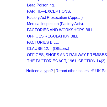
Lead Poisoning.
PART II.—EXCEPTIONS.
Factory Act Prosecution (Appeal).
Medical Inspection (Factory Acts).
FACTORIES AND WORKSHOPS BILL.
OFFICES REGULATION BILL
FACTORIES BILL.
CLAUSE 12.—(Officers.)
OFFICES, SHOPS AND RAILWAY PREMISES 
THE FACTORIES ACT, 1961, SECTION 14(2)
Noticed a typo?
|
Report other issues
|
© UK Par