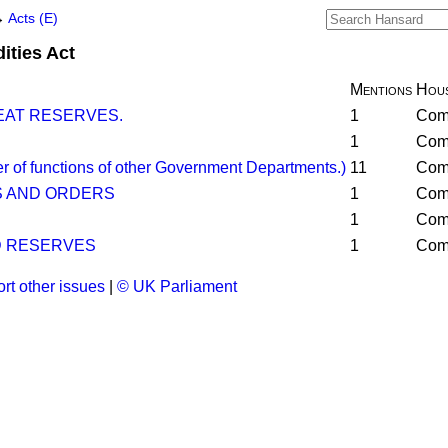
→
Acts (E)
ities Act
Mentions
Hou
AT RESERVES.
1
Com
1
Com
of functions of other Government Departments.)
11
Com
S AND ORDERS
1
Com
1
Com
 RESERVES
1
Com
rt other issues
|
© UK Parliament