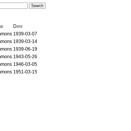
se
Date
mons
1939-03-07
mons
1939-03-14
mons
1939-06-19
mons
1943-05-26
mons
1946-03-05
mons
1951-03-15