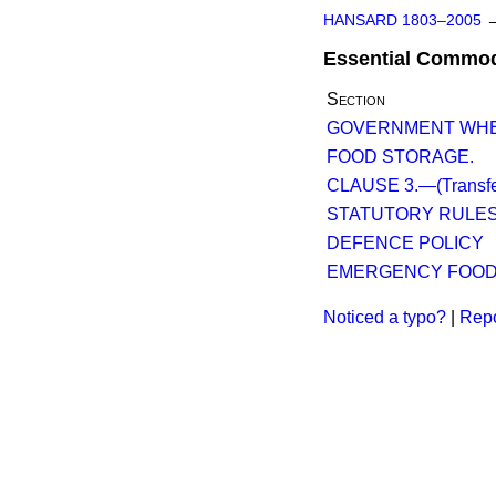
HANSARD 1803–2005
Essential Commod
Section
GOVERNMENT WHE
FOOD STORAGE.
CLAUSE 3.—(Transfer 
STATUTORY RULE
DEFENCE POLICY
EMERGENCY FOOD
Noticed a typo?
|
Repo