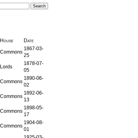
House
Date
1867-03-
Commons
25
1878-07-
Lords
05
1890-06-
Commons
02
1892-06-
Commons
13
1898-05-
Commons
17
1904-08-
Commons
01
1925-03-