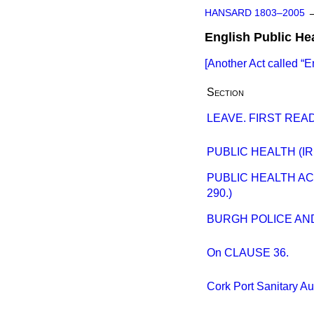
HANSARD 1803–2005
English Public He
[Another Act called
E
Section
LEAVE. FIRST READ
PUBLIC HEALTH (IR
PUBLIC HEALTH AC
290.)
BURGH POLICE AND 
On CLAUSE 36.
Cork Port Sanitary A