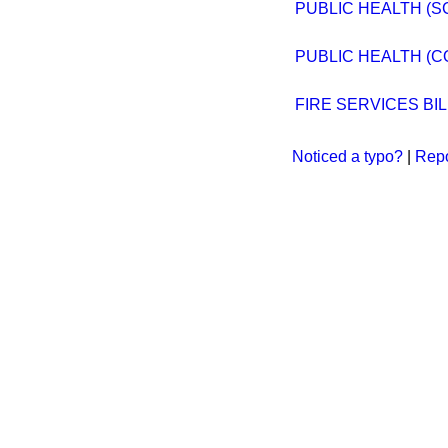
PUBLIC HEALTH (S
PUBLIC HEALTH (C
FIRE SERVICES BIL
Noticed a typo?
|
Repo