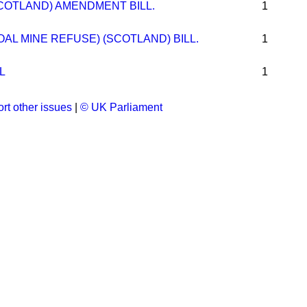
COTLAND) AMENDMENT BILL.
1
OAL MINE REFUSE) (SCOTLAND) BILL.
1
L
1
rt other issues
|
© UK Parliament