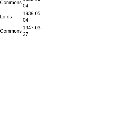
Commons
04
1939-05-
Lords
04
1947-03-
Commons
27