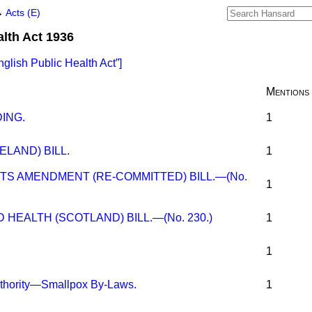
→
Acts (E)
alth Act 1936
nglish Public Health Act
]
Mentions
ING.
1
ELAND) BILL.
1
TS AMENDMENT (RE-COMMITTED) BILL.—(No.
1
HEALTH (SCOTLAND) BILL.—(No. 230.)
1
1
uthority—Smallpox By-Laws.
1