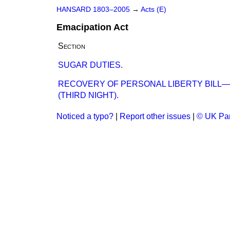
HANSARD 1803–2005
→
Acts (E)
Emacipation Act
Section
SUGAR DUTIES.
RECOVERY OF PERSONAL LIBERTY BILL
(THIRD NIGHT).
Noticed a typo?
|
Report other issues
|
© UK Par