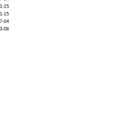
1-15
1-15
7-04
3-06