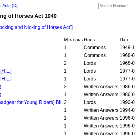
→
Acts (D)
ng of Horses Act 1949
ocking and Nicking of Horses Act
]
Mentions
House
Date
1
Commons
1949-1
1
Commons
1968-0
2
Lords
1968-0
H.L.]
1
Lords
1977-0
H.L.]
1
Lords
1977-0
)
2
Written Answers
1986-0
)
1
Written Answers
1986-0
adgear for Young Riders) Bill
2
Lords
1990-0
1
Written Answers
1994-0
1
Written Answers
1996-0
1
Written Answers
1996-0
1
Written Answers
1996-0