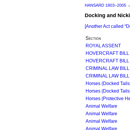
HANSARD 1803–2005
Docking and Nicki
[Another Act called
D
Section
ROYAL ASSENT
HOVERCRAFT BILL
HOVERCRAFT BILL
CRIMINAL LAW BILL [
CRIMINAL LAW BILL [
Horses (Docked Tails
Horses (Docked Tails
Horses (Protective He
Animal Welfare
Animal Welfare
Animal Welfare
Animal Welfare