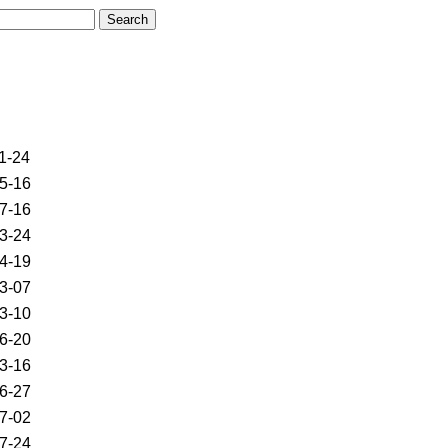
1-24
5-16
7-16
3-24
4-19
3-07
3-10
6-20
3-16
6-27
7-02
7-24