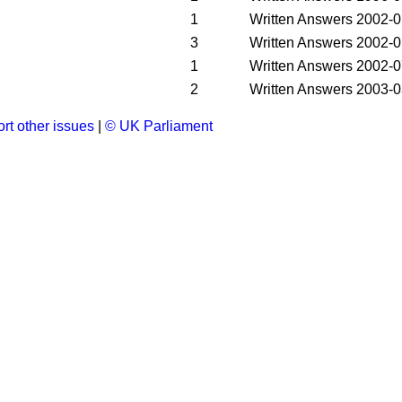
1
Written Answers
2002-0
3
Written Answers
2002-0
1
Written Answers
2002-0
2
Written Answers
2003-0
rt other issues
|
© UK Parliament