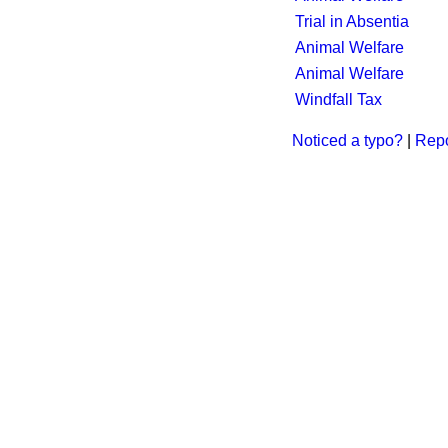
Trial in Absentia
Animal Welfare
Animal Welfare
Windfall Tax
Noticed a typo?
|
Repo