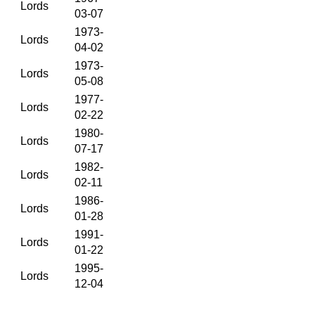
Lords
03-07
1973-
Lords
04-02
1973-
Lords
05-08
1977-
Lords
02-22
1980-
Lords
07-17
1982-
Lords
02-11
1986-
Lords
01-28
1991-
Lords
01-22
1995-
Lords
12-04