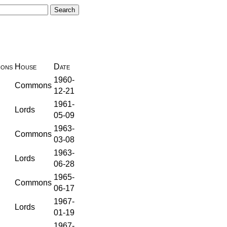
ions
House
Date
1960-
Commons
12-21
1961-
Lords
05-09
1963-
Commons
03-08
1963-
Lords
06-28
1965-
Commons
06-17
1967-
Lords
01-19
1967-