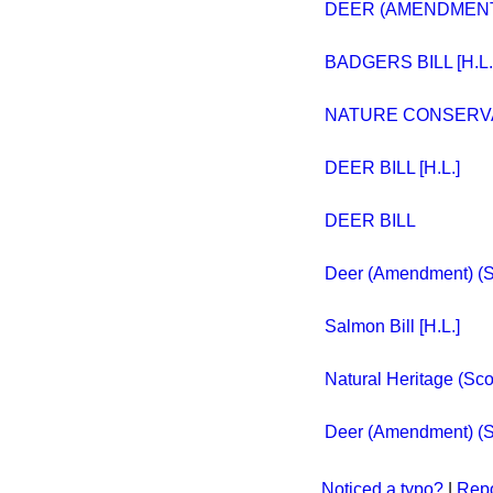
DEER (AMENDMENT) 
BADGERS BILL [H.L.
NATURE CONSERVAN
DEER BILL [H.L.]
DEER BILL
Deer (Amendment) (Sco
Salmon Bill [H.L.]
Natural Heritage (Scot
Deer (Amendment) (Sco
Noticed a typo?
|
Repo