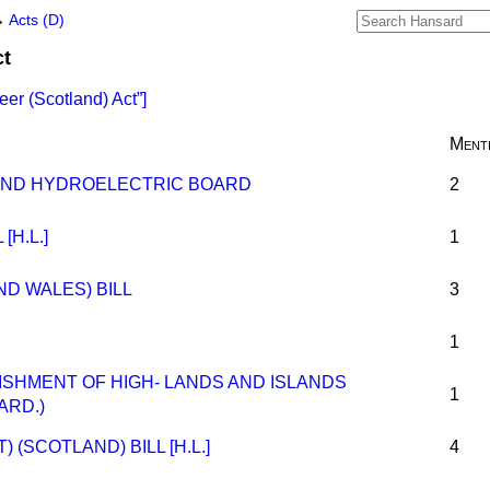
→
Acts (D)
ct
eer (Scotland) Act
]
Ment
AND HYDROELECTRIC BOARD
2
[H.L.]
1
D WALES) BILL
3
1
LISHMENT OF HIGH- LANDS AND ISLANDS
1
ARD.)
(SCOTLAND) BILL [H.L.]
4