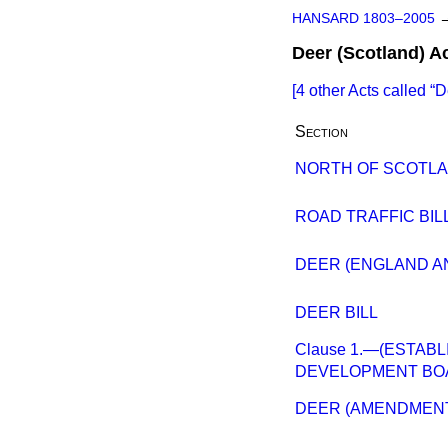
HANSARD 1803–2005
Deer (Scotland) A
[4 other Acts called
D
Section
NORTH OF SCOTL
ROAD TRAFFIC BILL 
DEER (ENGLAND AN
DEER BILL
Clause 1.—(ESTAB
DEVELOPMENT BO
DEER (AMENDMENT) 