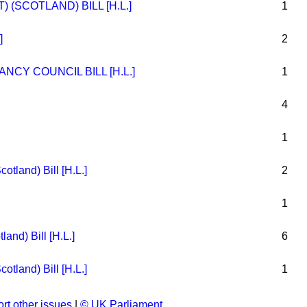
(SCOTLAND) BILL [H.L.]
1
]
2
CY COUNCIL BILL [H.L.]
1
4
1
tland) Bill [H.L.]
2
1
land) Bill [H.L.]
6
tland) Bill [H.L.]
1
rt other issues
|
© UK Parliament