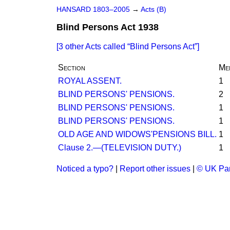
HANSARD 1803–2005
→
Acts (B)
Blind Persons Act 1938
[3 other Acts called
Blind Persons Act
]
Section
Me
ROYAL ASSENT.
1
BLIND PERSONS' PENSIONS.
2
BLIND PERSONS' PENSIONS.
1
BLIND PERSONS' PENSIONS.
1
OLD AGE AND WIDOWS'PENSIONS BILL.
1
Clause 2.—(TELEVISION DUTY.)
1
Noticed a typo?
|
Report other issues
|
© UK Par