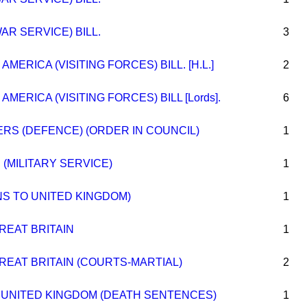
AR SERVICE) BILL.
3
MERICA (VISITING FORCES) BILL. [H.L.]
2
MERICA (VISITING FORCES) BILL [Lords].
6
S (DEFENCE) (ORDER IN COUNCIL)
1
 (MILITARY SERVICE)
1
NS TO UNITED KINGDOM)
1
REAT BRITAIN
1
REAT BRITAIN (COURTS-MARTIAL)
2
 UNITED KINGDOM (DEATH SENTENCES)
1