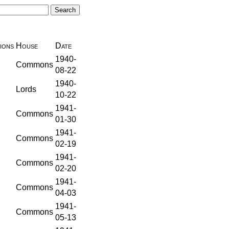
ions
House
Date
1940-
Commons
08-22
1940-
Lords
10-22
1941-
Commons
01-30
1941-
Commons
02-19
1941-
Commons
02-20
1941-
Commons
04-03
1941-
Commons
05-13