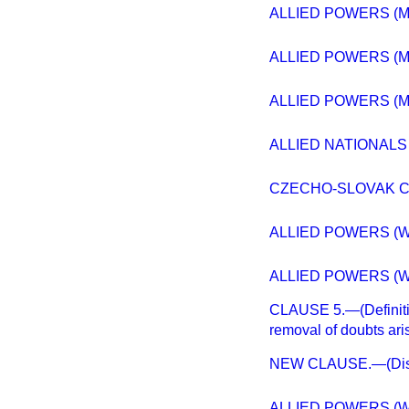
ALLIED POWERS (M
ALLIED POWERS (M
ALLIED POWERS (M
ALLIED NATIONALS
CZECHO-SLOVAK C
ALLIED POWERS (W
ALLIED POWERS (W
CLAUSE 5.—(Definitio
removal of doubts ari
NEW CLAUSE.—(Disput
ALLIED POWERS (W