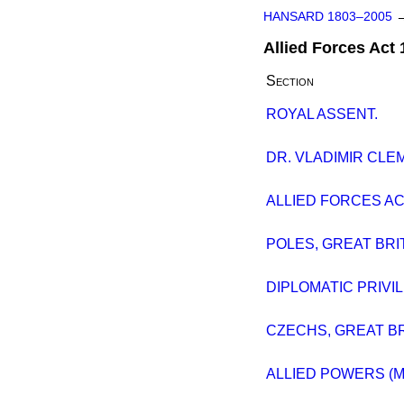
HANSARD 1803–2005
Allied Forces Act
Section
ROYAL ASSENT.
DR. VLADIMIR CLE
ALLIED FORCES AC
POLES, GREAT BRI
DIPLOMATIC PRIVIL
CZECHS, GREAT BR
ALLIED POWERS (M