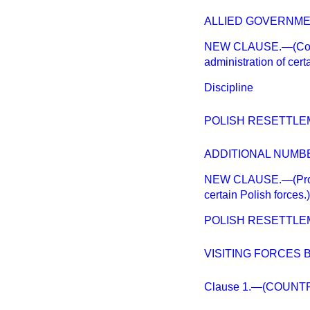
ALLIED GOVERNMEN
NEW CLAUSE.—(Continu
administration of cert
Discipline
POLISH RESETTLE
ADDITIONAL NUMB
NEW CLAUSE.—(Provisi
certain Polish forces.)
POLISH RESETTLEM
VISITING FORCES BI
Clause 1.—(COUNTR