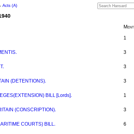
→
Acts (A)
 1940
Ment
1
MENTIS.
3
T.
3
TAIN (DETENTIONS).
3
EGES(EXTENSION) BILL [Lords].
1
ITAIN (CONSCRIPTION).
3
ARITIME COURTS) BILL.
6