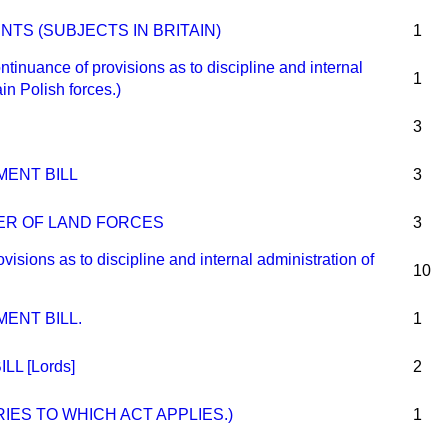
TS (SUBJECTS IN BRITAIN)
1
ance of provisions as to discipline and internal
1
ain Polish forces.)
3
MENT BILL
3
ER OF LAND FORCES
3
ons as to discipline and internal administration of
10
ENT BILL.
1
LL [Lords]
2
IES TO WHICH ACT APPLIES.)
1