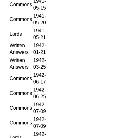
1941-
Commons
05-15
1941-
Commons
05-20
1941-
Lords
05-21
Written
1942-
Answers
01-21
Written
1942-
Answers
03-25
1942-
Commons
06-17
1942-
Commons
06-25
1942-
Commons
07-09
1942-
Commons
07-09
1942-
Lords