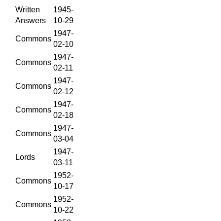
Written
1945-
Answers
10-29
1947-
Commons
02-10
1947-
Commons
02-11
1947-
Commons
02-12
1947-
Commons
02-18
1947-
Commons
03-04
1947-
Lords
03-11
1952-
Commons
10-17
1952-
Commons
10-22