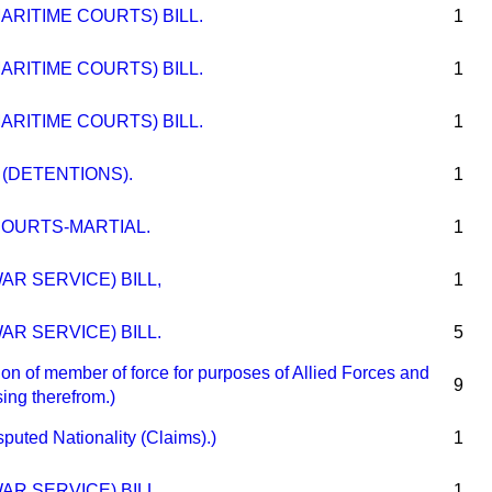
ARITIME COURTS) BILL.
1
ARITIME COURTS) BILL.
1
ARITIME COURTS) BILL.
1
 (DETENTIONS).
1
OURTS-MARTIAL.
1
AR SERVICE) BILL,
1
AR SERVICE) BILL.
5
n of member of force for purposes of Allied Forces and
9
sing therefrom.)
ed Nationality (Claims).)
1
AR SERVICE) BILL.
1