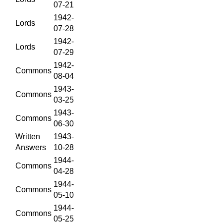
07-21
1942-
Lords
07-28
1942-
Lords
07-29
1942-
Commons
08-04
1943-
Commons
03-25
1943-
Commons
06-30
Written
1943-
Answers
10-28
1944-
Commons
04-28
1944-
Commons
05-10
1944-
Commons
05-25