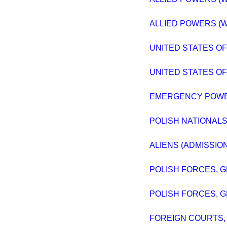
ALLIED POWERS (W
UNITED STATES OF A
UNITED STATES OF A
EMERGENCY POWER
POLISH NATIONALS
ALIENS (ADMISSIO
POLISH FORCES, G
POLISH FORCES, G
FOREIGN COURTS,