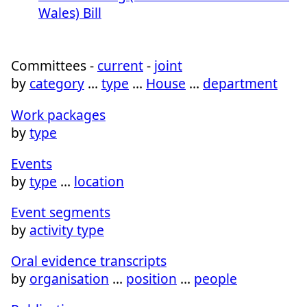
Wales) Bill
Committees -
current
-
joint
by
category
…
type
…
House
…
department
Work packages
by
type
Events
by
type
…
location
Event segments
by
activity type
Oral evidence transcripts
by
organisation
…
position
…
people