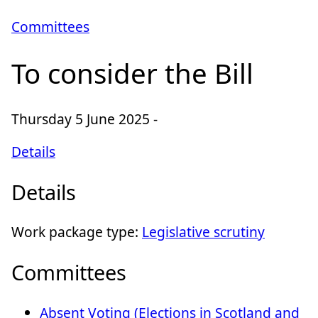
Committees
To consider the Bill
Thursday 5 June 2025 -
Details
Details
Work package type:
Legislative scrutiny
Committees
Absent Voting (Elections in Scotland and