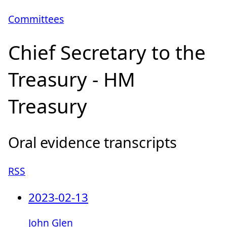
Committees
Chief Secretary to the
Treasury - HM
Treasury
Oral evidence transcripts
RSS
2023-02-13
John Glen