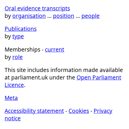
Oral evidence transcripts
by
organisation
…
position
…
people
Publications
by
type
Memberships -
current
by
role
This site includes information made available
at parliament.uk under the
Open Parliament
Licence
.
Meta
Accessibility statement
-
Cookies
-
Privacy
notice