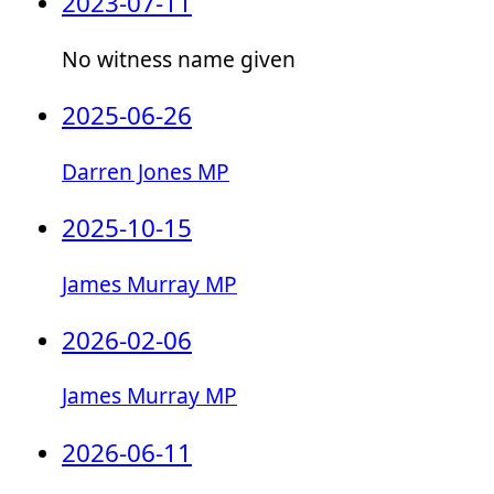
2023-07-11
No witness name given
2025-06-26
Darren Jones MP
2025-10-15
James Murray MP
2026-02-06
James Murray MP
2026-06-11