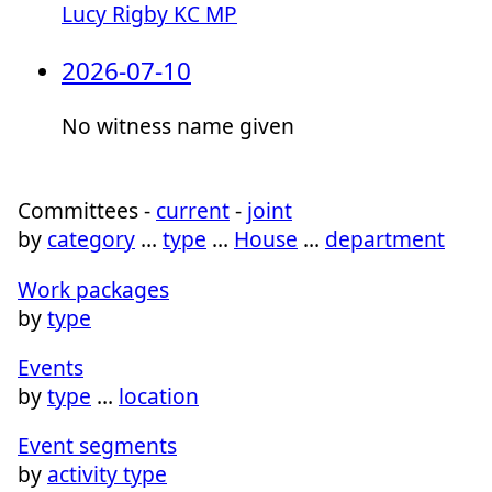
Lucy Rigby KC MP
2026-07-10
No witness name given
Committees -
current
-
joint
by
category
…
type
…
House
…
department
Work packages
by
type
Events
by
type
…
location
Event segments
by
activity type