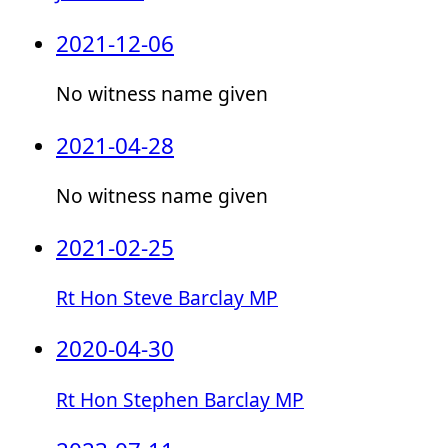
2021-12-06
No witness name given
2021-04-28
No witness name given
2021-02-25
Rt Hon Steve Barclay MP
2020-04-30
Rt Hon Stephen Barclay MP