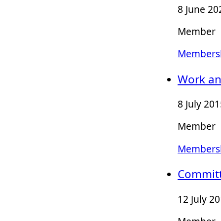
8 June 20
Member
Membersh
Work an
8 July 20
Member
Membersh
Committ
12 July 2