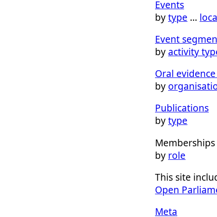
Events
by
type
…
loc
Event segmen
by
activity typ
Oral evidence 
by
organisati
Publications
by
type
Memberships
by
role
This site inc
Open Parliam
Meta