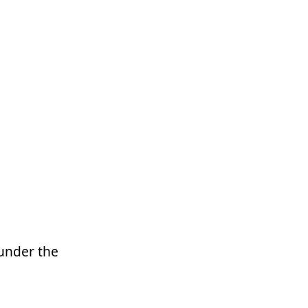
 under the