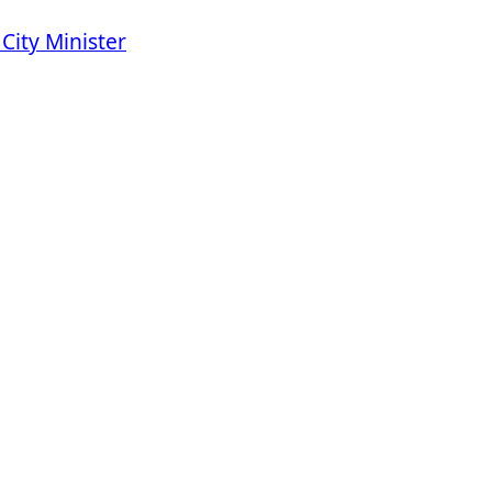
City Minister