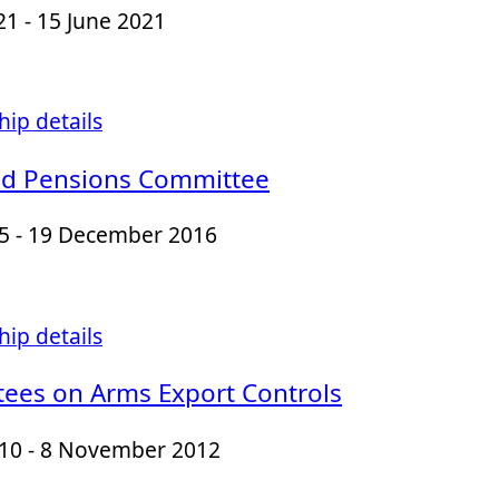
21 - 15 June 2021
ip details
d Pensions Committee
15 - 19 December 2016
ip details
ees on Arms Export Controls
010 - 8 November 2012