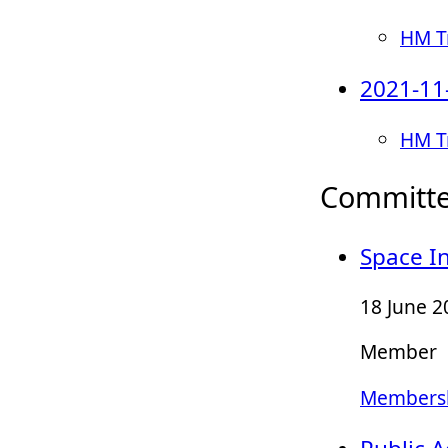
HM Tr
2021-11
HM T
Committ
Space In
18 June 2
Member
Membersh