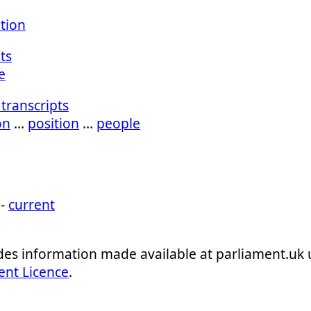
ation
ts
e
transcripts
on
…
position
…
people
 -
current
ludes information made available at parliament.uk
ent Licence
.