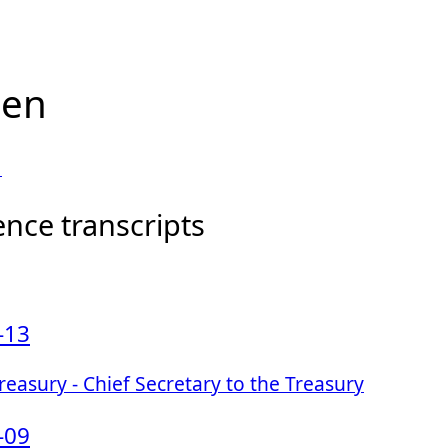
len
1
ence transcripts
-13
easury - Chief Secretary to the Treasury
-09