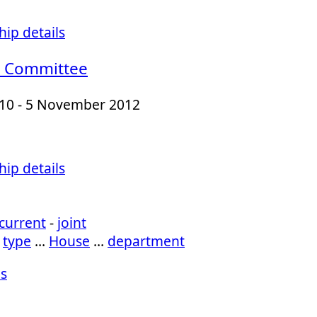
ip details
 Committee
010 - 5 November 2012
ip details
current
-
joint
…
type
…
House
…
department
s