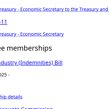
easury - Economic Secretary to the Treasury and 
-11
reasury - Economic Secretary
ee memberships
dustry (Indemnities) Bill
025 -
ip details