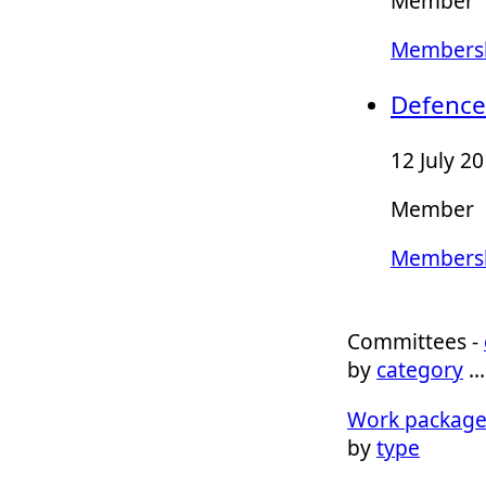
Member
Membersh
Defence
12 July 2
Member
Membersh
Committees -
by
category
Work package
by
type