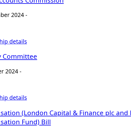
Accounts Commission
ber 2024 -
ip details
y Committee
r 2024 -
ip details
ation (London Capital & Finance plc and
ation Fund) Bill