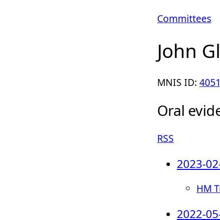
Committees
John G
MNIS ID:
405
Oral evid
RSS
2023-02
HM Tr
2022-05