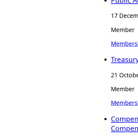
Public 
17 Decem
Member
Membersh
Treasur
21 Octobe
Member
Membersh
Compens
Compens