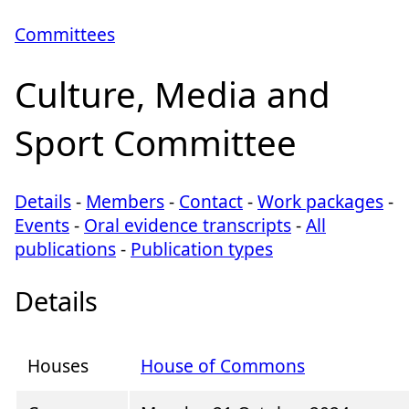
Committees
Culture, Media and
Sport Committee
Details
-
Members
-
Contact
-
Work packages
-
Events
-
Oral evidence transcripts
-
All
publications
-
Publication types
Details
Houses
House of Commons