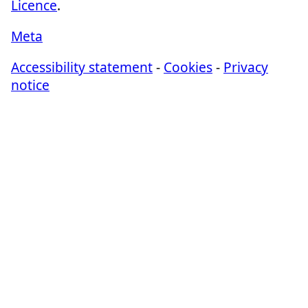
Licence
.
Meta
Accessibility statement
-
Cookies
-
Privacy
notice