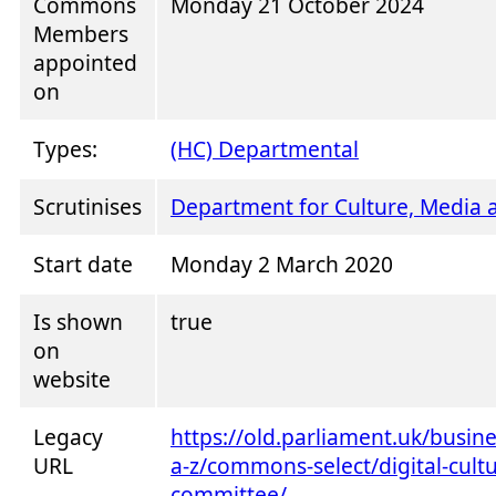
Commons
Monday 21 October 2024
Members
appointed
on
Types:
(HC) Departmental
Scrutinises
Department for Culture, Media 
Start date
Monday 2 March 2020
Is shown
true
on
website
Legacy
https://old.parliament.uk/busi
URL
a-z/commons-select/digital-cult
committee/