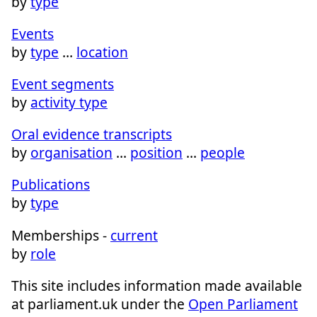
by
type
Events
by
type
…
location
Event segments
by
activity type
Oral evidence transcripts
by
organisation
…
position
…
people
Publications
by
type
Memberships -
current
by
role
This site includes information made available
at parliament.uk under the
Open Parliament