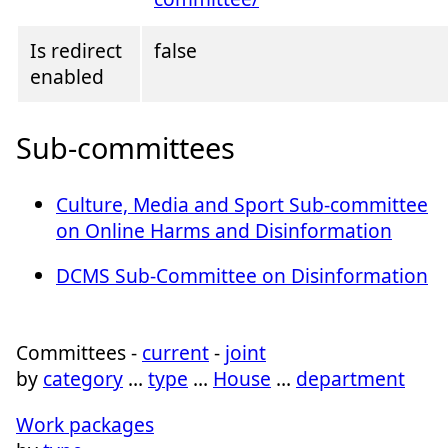
Is redirect
false
enabled
Sub-committees
Culture, Media and Sport Sub-committee
on Online Harms and Disinformation
DCMS Sub-Committee on Disinformation
Committees -
current
-
joint
by
category
…
type
…
House
…
department
Work packages