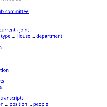
Sub-committee
current
-
joint
…
type
…
House
…
department
s
ation
ts
e
transcripts
on
…
position
…
people