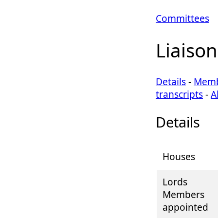
Committees
Liaiso
Details
-
Memb
transcripts
-
A
Details
Houses
Lords
Members
appointed