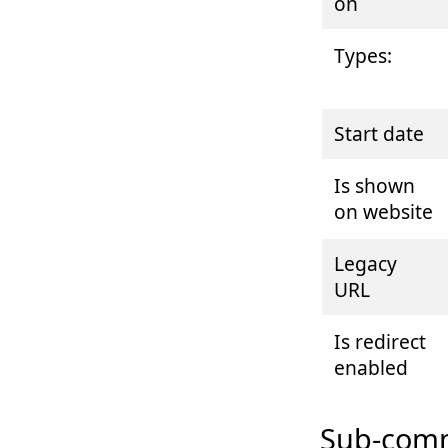
on
Types:
Start date
Is shown
on website
Legacy
URL
Is redirect
enabled
Sub-comm