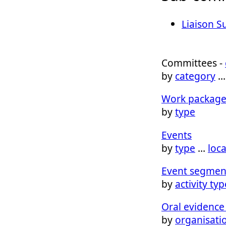
Liaison 
Committees -
by
category
Work package
by
type
Events
by
type
…
loc
Event segmen
by
activity typ
Oral evidence 
by
organisati