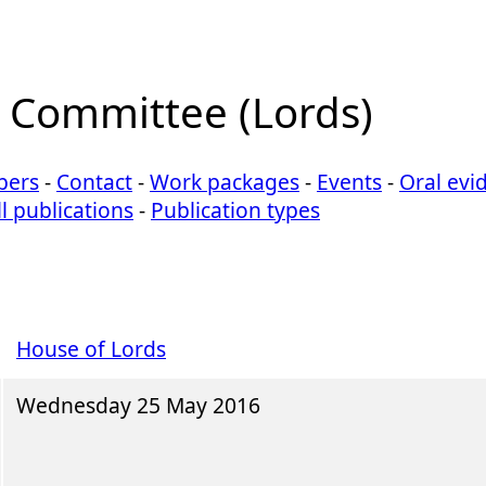
n Committee (Lords)
ers
-
Contact
-
Work packages
-
Events
-
Oral evi
ll publications
-
Publication types
House of Lords
Wednesday 25 May 2016