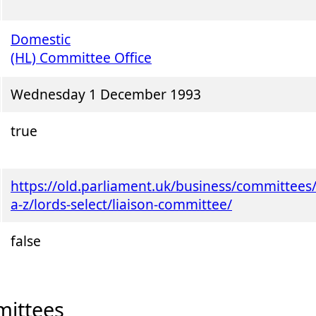
Domestic
(HL) Committee Office
Wednesday 1 December 1993
true
https://old.parliament.uk/business/committees
a-z/lords-select/liaison-committee/
false
ittees