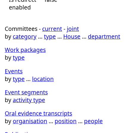
enabled
Committees -
current
-
joint
by
category
…
type
…
House
…
department
Work packages
by
type
Events
by
type
…
location
Event segments
by
activity type
Oral evidence transcripts
by
organisation
…
position
…
people