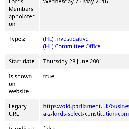
Lords
Wednesday 25 May 2016
Members
appointed
on
Types:
(HL) Investigative
(HL) Committee Office
Start date
Thursday 28 June 2001
Is shown
true
on
website
Legacy
https://old.parliament.uk/busin
URL
a-z/lords-select/constitution-co
Is redirect
false