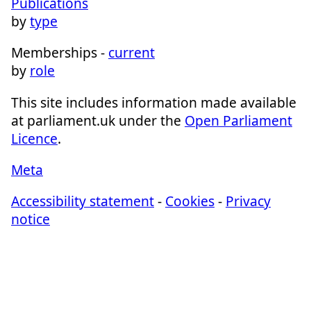
Publications
by
type
Memberships -
current
by
role
This site includes information made available
at parliament.uk under the
Open Parliament
Licence
.
Meta
Accessibility statement
-
Cookies
-
Privacy
notice