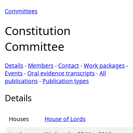
Committees
Constitution
Committee
Details
-
Members
-
Contact
-
Work packages
-
Events
-
Oral evidence transcripts
-
All
publications
-
Publication types
Details
Houses
House of Lords