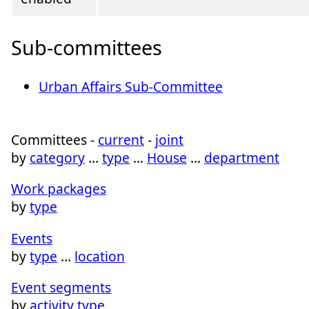
Sub-committees
Urban Affairs Sub-Committee
Committees -
current
-
joint
by
category
…
type
…
House
…
department
Work packages
by
type
Events
by
type
…
location
Event segments
by
activity type