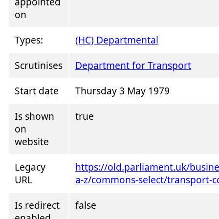
appointed
on
Types:
(HC) Departmental
Scrutinises
Department for Transport
Start date
Thursday 3 May 1979
Is shown
true
on
website
Legacy
https://old.parliament.uk/busi
URL
a-z/commons-select/transport-
Is redirect
false
enabled