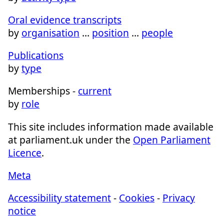
Oral evidence transcripts
by
organisation
…
position
…
people
Publications
by
type
Memberships -
current
by
role
This site includes information made available
at parliament.uk under the
Open Parliament
Licence
.
Meta
Accessibility statement
-
Cookies
-
Privacy
notice