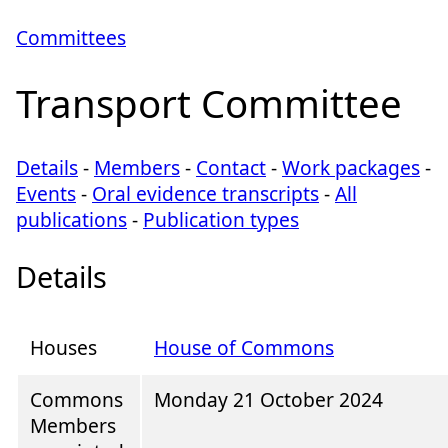
Committees
Transport Committee
Details
-
Members
-
Contact
-
Work packages
-
Events
-
Oral evidence transcripts
-
All
publications
-
Publication types
Details
Houses
House of Commons
Commons
Monday 21 October 2024
Members