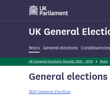
Skip
to
main
content
UK General Electi
Years
General elections
Constituencies
UK General Elections Results 1832 - 2019
Years
General elections 
1837 General Election