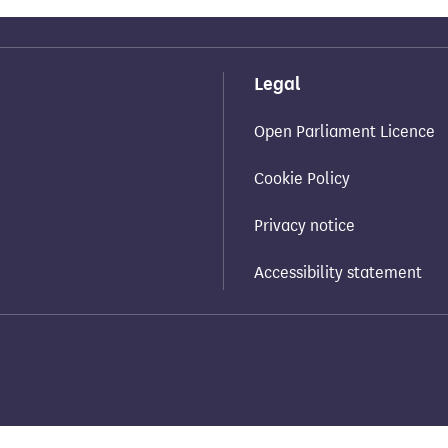
Legal
Open Parliament Licence
Cookie Policy
Privacy notice
Accessibility statement