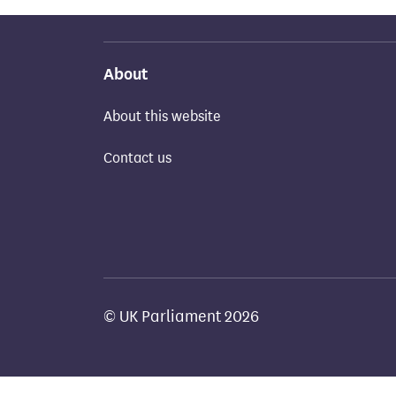
About
About this website
Contact us
© UK Parliament 2026