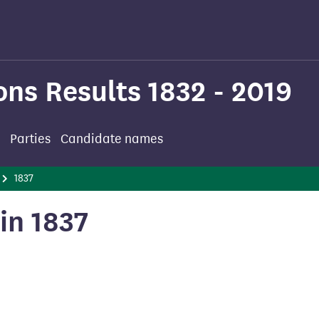
ons Results 1832 - 2019
Parties
Candidate names
1837
in 1837