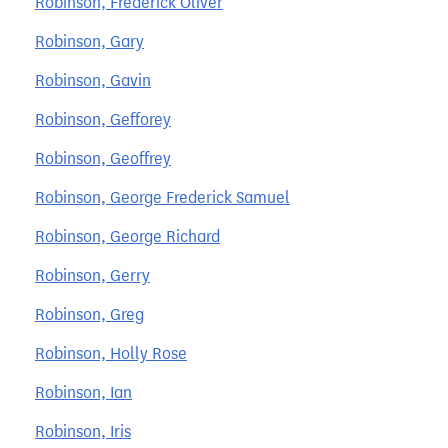
Robinson, Frederick Oliver
Robinson, Gary
Robinson, Gavin
Robinson, Gefforey
Robinson, Geoffrey
Robinson, George Frederick Samuel
Robinson, George Richard
Robinson, Gerry
Robinson, Greg
Robinson, Holly Rose
Robinson, Ian
Robinson, Iris