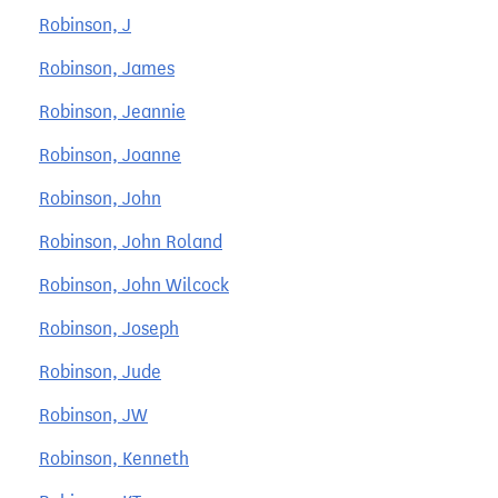
Robinson, J
Robinson, James
Robinson, Jeannie
Robinson, Joanne
Robinson, John
Robinson, John Roland
Robinson, John Wilcock
Robinson, Joseph
Robinson, Jude
Robinson, JW
Robinson, Kenneth