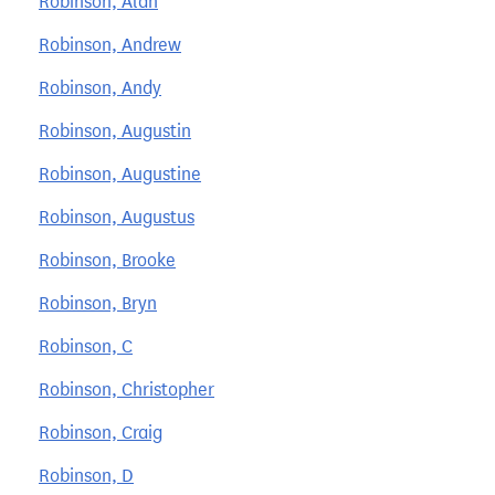
Robinson, Alan
Robinson, Andrew
Robinson, Andy
Robinson, Augustin
Robinson, Augustine
Robinson, Augustus
Robinson, Brooke
Robinson, Bryn
Robinson, C
Robinson, Christopher
Robinson, Craig
Robinson, D