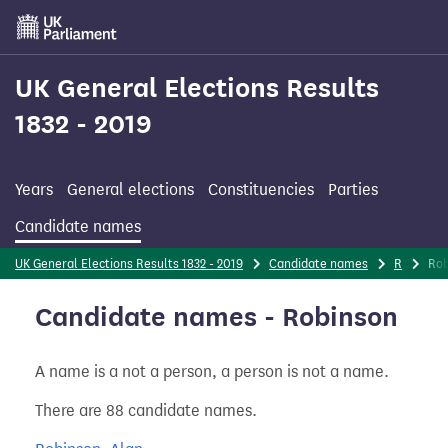
Skip
to
main
content
UK General Elections Results
1832 - 2019
Years
General elections
Constituencies
Parties
Candidate names
UK General Elections Results 1832 - 2019
Candidate names
R
Ro
Candidate names - Robinson
A name is a not a person, a person is not a name.
There are 88 candidate names.