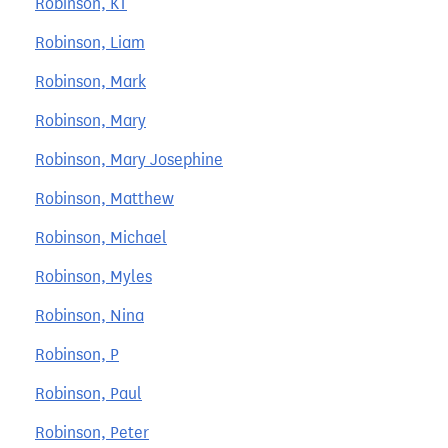
Robinson, KT
Robinson, Liam
Robinson, Mark
Robinson, Mary
Robinson, Mary Josephine
Robinson, Matthew
Robinson, Michael
Robinson, Myles
Robinson, Nina
Robinson, P
Robinson, Paul
Robinson, Peter