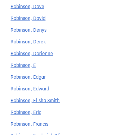
Robinson, Dave
Robinson, David
Robinson, Denys
Robinson, Derek
Robinson, Dorienne
Robinson, E
Robinson, Edgar
Robinson, Edward
Robinson, Elisha Smith
Robinson, Eric
Robinson, Francis