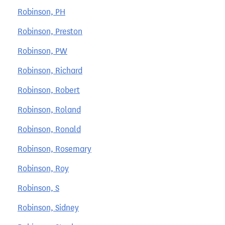
Robinson, PH
Robinson, Preston
Robinson, PW
Robinson, Richard
Robinson, Robert
Robinson, Roland
Robinson, Ronald
Robinson, Rosemary
Robinson, Roy
Robinson, S
Robinson, Sidney