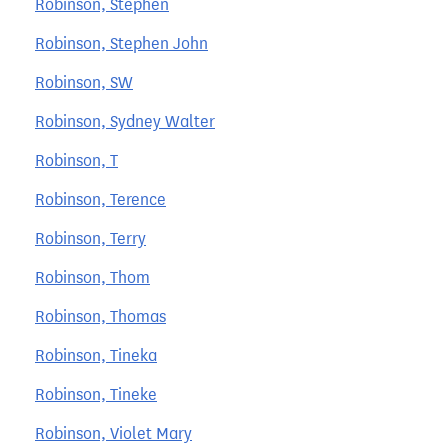
Robinson, Stephen
Robinson, Stephen John
Robinson, SW
Robinson, Sydney Walter
Robinson, T
Robinson, Terence
Robinson, Terry
Robinson, Thom
Robinson, Thomas
Robinson, Tineka
Robinson, Tineke
Robinson, Violet Mary