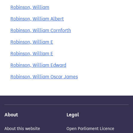
Robinson, William
Robinson, William Albert
Robinson, William Cornforth
Robinson, William E
Robinson, WillIam E
Robinson, William Edward
Robinson, William Oscar James
About
Legal
About this website
Open Parliament Licence