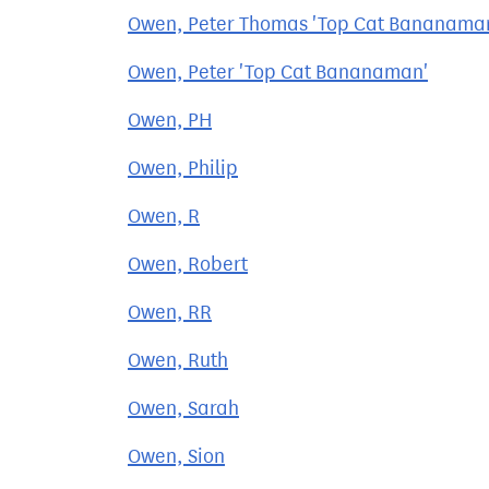
Owen, Peter Thomas 'Top Cat Bananama
Owen, Peter 'Top Cat Bananaman'
Owen, PH
Owen, Philip
Owen, R
Owen, Robert
Owen, RR
Owen, Ruth
Owen, Sarah
Owen, Sion