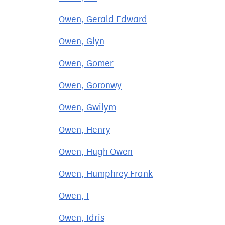
Owen, Gerald Edward
Owen, Glyn
Owen, Gomer
Owen, Goronwy
Owen, Gwilym
Owen, Henry
Owen, Hugh Owen
Owen, Humphrey Frank
Owen, I
Owen, Idris