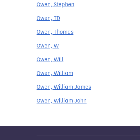
Owen, Stephen
Owen, TD
Owen, Thomas
Owen, W
Owen, Will
Owen, William
Owen, William James
Owen, William John