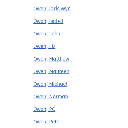
Owen, Idris Wyn
Owen, Isabel
Owen, John
Owen, Liz
Owen, Matthew
Owen, Maureen
Owen, Michael
Owen, Norman
Owen, PC
Owen, Peter