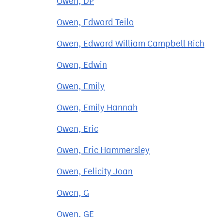
Owen, DP
Owen, Edward Teilo
Owen, Edward William Campbell Rich
Owen, Edwin
Owen, Emily
Owen, Emily Hannah
Owen, Eric
Owen, Eric Hammersley
Owen, Felicity Joan
Owen, G
Owen, GE