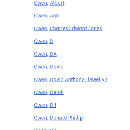
Owen, Albert
Owen, Ann
Owen, Charles Edward Jones
Owen, D
Owen, DA
Owen, David
Owen, David Anthony Llewellyn
Owen, Derek
Owen, Dil
Owen, Donald Phillip