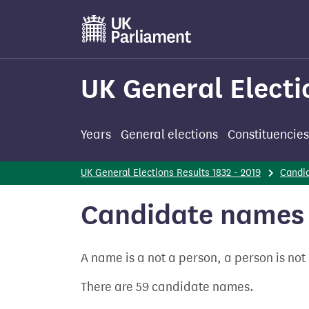
Skip
to
main
content
UK General Electi
Years
General elections
Constituencies
UK General Elections Results 1832 - 2019
Candi
Candidate names
A name is a not a person, a person is no
There are 59 candidate names.