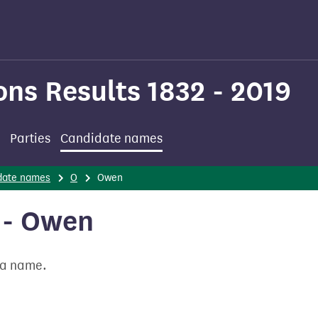
ons Results 1832 - 2019
Parties
Candidate names
date names
O
Owen
 - Owen
t a name.