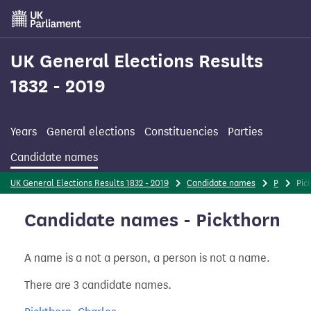
Skip
to
main
content
UK General Elections Results
1832 - 2019
Years
General elections
Constituencies
Parties
Candidate names
UK General Elections Results 1832 - 2019
Candidate names
P
Pic
Candidate names - Pickthorn
A name is a not a person, a person is not a name.
There are 3 candidate names.