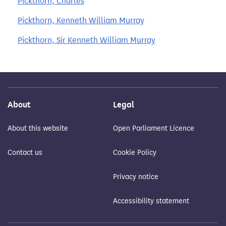
Pickthorn, Charles
Pickthorn, Kenneth William Murray
Pickthorn, Sir Kenneth William Murray
About
Legal
About this website
Open Parliament Licence
Contact us
Cookie Policy
Privacy notice
Accessibility statement