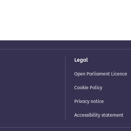
Legal
Open Parliament Licence
Cookie Policy
Privacy notice
Accessibility statement