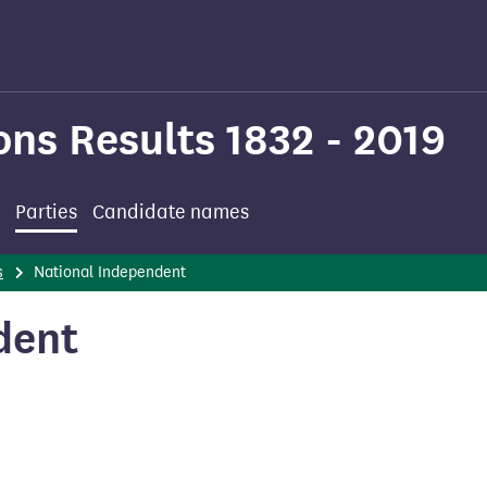
ons Results 1832 - 2019
Parties
Candidate names
s
National Independent
dent