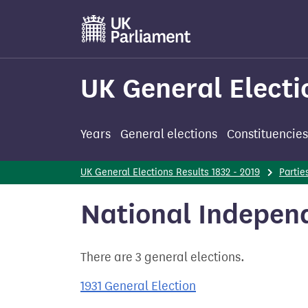
Skip
to
main
content
UK General Electi
Years
General elections
Constituencies
UK General Elections Results 1832 - 2019
Partie
National Indepen
There are 3 general elections.
1931 General Election