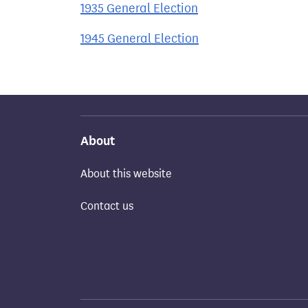
1935 General Election
1945 General Election
About
About this website
Contact us