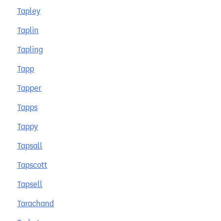
Tapley
Taplin
Tapling
Tapp
Tapper
Tapps
Tappy
Tapsall
Tapscott
Tapsell
Tarachand