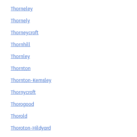
Thorneley
Thornely
Thorneycroft
Thornhill
Thornley
Thornton
Thornton-Kemsley
Thornycroft
Thorogood
Thorold
Thoroton-Hildyard