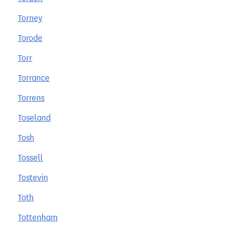
Torney
Torode
Torr
Torrance
Torrens
Toseland
Tosh
Tossell
Tostevin
Toth
Tottenham