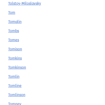
Tolstoy-Miloslavsky
Tom
Tomalin
Tombs
Tomes
Tomison
Tomkins
Tomkinson
Tomlin
Tomline
Tomlinson
Tomney