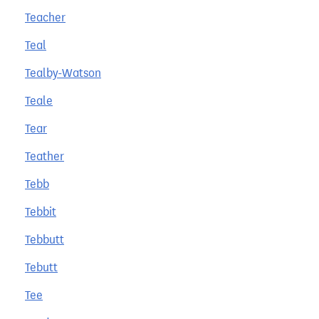
Teacher
Teal
Tealby-Watson
Teale
Tear
Teather
Tebb
Tebbit
Tebbutt
Tebutt
Tee