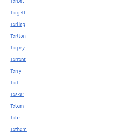
Tarbet
Targett
Tarling
Tarlton
Tarpey
Tarrant
Tarry
Tart
Tasker
Tatam
Tate
Tatham