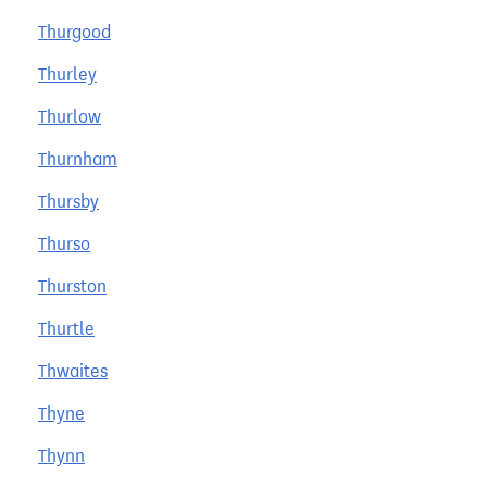
Thurgood
Thurley
Thurlow
Thurnham
Thursby
Thurso
Thurston
Thurtle
Thwaites
Thyne
Thynn