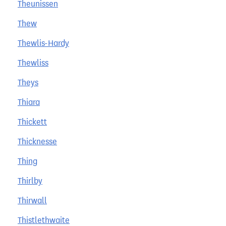
Theunissen
Thew
Thewlis-Hardy
Thewliss
Theys
Thiara
Thickett
Thicknesse
Thing
Thirlby
Thirwall
Thistlethwaite