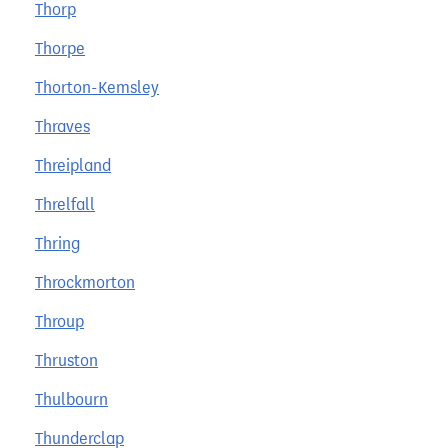
Thorp
Thorpe
Thorton-Kemsley
Thraves
Threipland
Threlfall
Thring
Throckmorton
Throup
Thruston
Thulbourn
Thunderclap