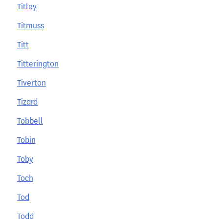
Titley
Titmuss
Titt
Titterington
Tiverton
Tizard
Tobbell
Tobin
Toby
Toch
Tod
Todd