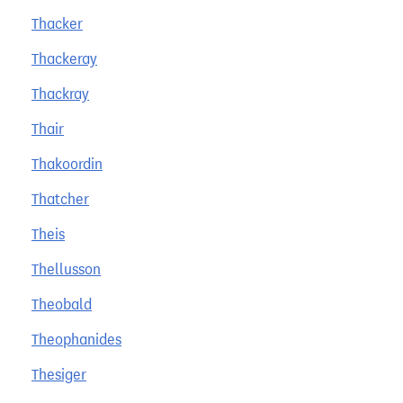
Thacker
Thackeray
Thackray
Thair
Thakoordin
Thatcher
Theis
Thellusson
Theobald
Theophanides
Thesiger