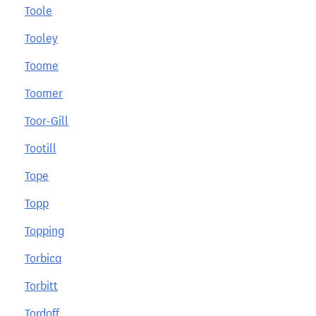
Toole
Tooley
Toome
Toomer
Toor-Gill
Tootill
Tope
Topp
Topping
Torbica
Torbitt
Tordoff