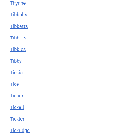
Thynne
Tibballs
Tibbetts
Tibbitts
Tibbles
Tibby
Ticciati
Tice
Ticher
Tickell
Tickler
Tickridge