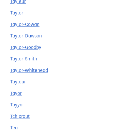
Tayleur
Taylor
Taylor-Cowan
Taylor-Dawson
Taylor-Goodby
Taylor-Smith
Taylor-Whitehead
Taylour
Tayor
Tayya
Tchiprout
Tea