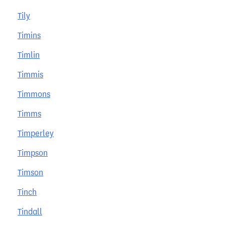
Tily
Timins
Timlin
Timmis
Timmons
Timms
Timperley
Timpson
Timson
Tinch
Tindall