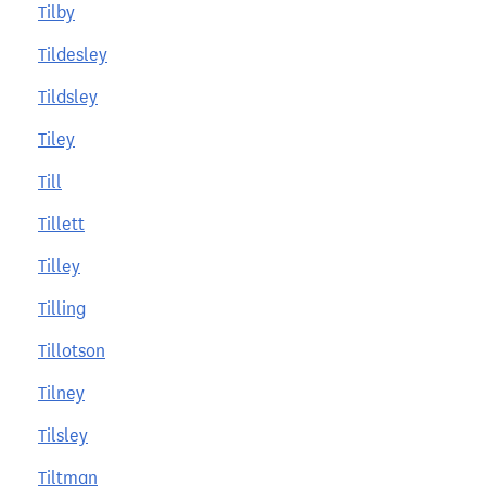
Tilby
Tildesley
Tildsley
Tiley
Till
Tillett
Tilley
Tilling
Tillotson
Tilney
Tilsley
Tiltman