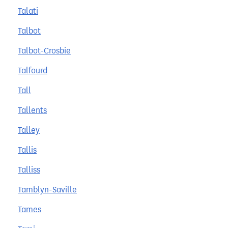
Talati
Talbot
Talbot-Crosbie
Talfourd
Tall
Tallents
Talley
Tallis
Talliss
Tamblyn-Saville
Tames