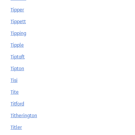
Tipper
Tippett
Tipping
Tipple
Tiptaft
Tipton
Tisi
Tite
Titford
Titherington
Titler