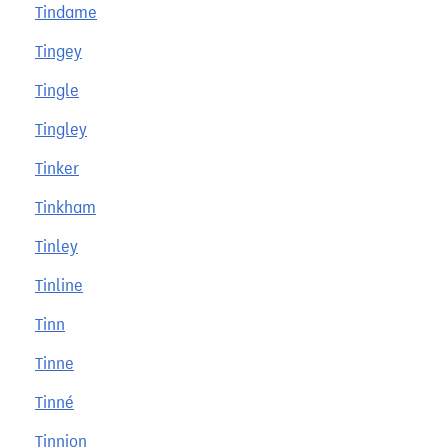
Tindame
Tingey
Tingle
Tingley
Tinker
Tinkham
Tinley
Tinline
Tinn
Tinne
Tinné
Tinnion