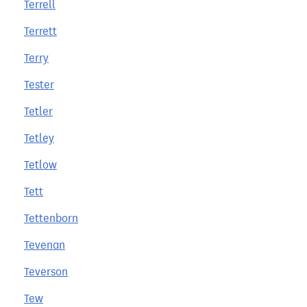
Terrell
Terrett
Terry
Tester
Tetler
Tetley
Tetlow
Tett
Tettenborn
Tevenan
Teverson
Tew