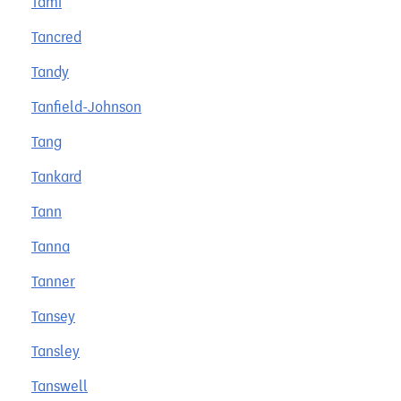
Tami
Tancred
Tandy
Tanfield-Johnson
Tang
Tankard
Tann
Tanna
Tanner
Tansey
Tansley
Tanswell