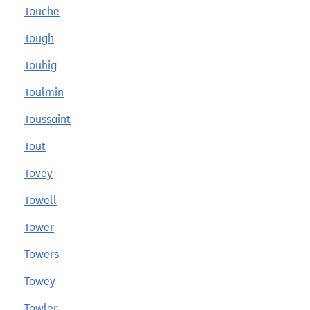
Touche
Tough
Touhig
Toulmin
Toussaint
Tout
Tovey
Towell
Tower
Towers
Towey
Towler