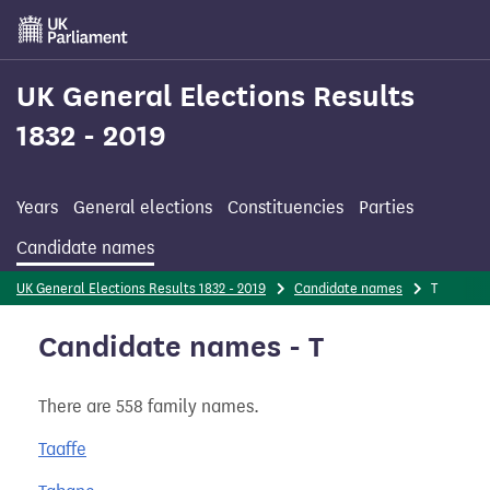
Skip
to
main
content
UK General Elections Results
1832 - 2019
Years
General elections
Constituencies
Parties
Candidate names
UK General Elections Results 1832 - 2019
Candidate names
T
Candidate names - T
There are 558 family names.
Taaffe