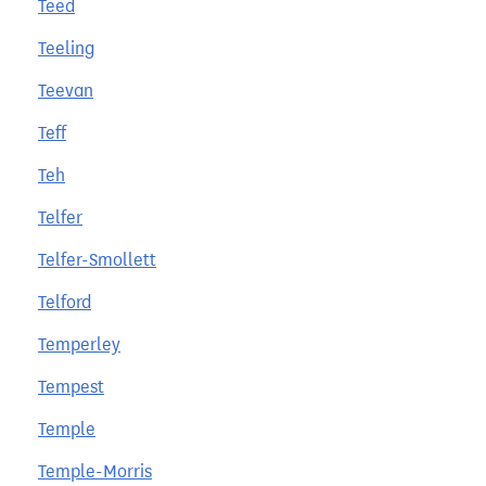
Teed
Teeling
Teevan
Teff
Teh
Telfer
Telfer-Smollett
Telford
Temperley
Tempest
Temple
Temple-Morris