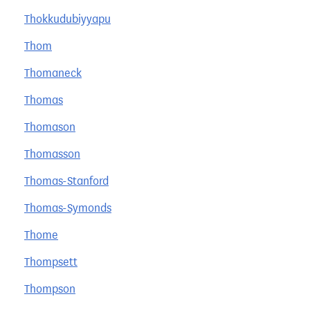
Thokkudubiyyapu
Thom
Thomaneck
Thomas
Thomason
Thomasson
Thomas-Stanford
Thomas-Symonds
Thome
Thompsett
Thompson