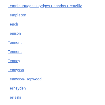
Temple-Nugent-Brydges-Chandos-Grenville
Templeton
Tench
Tenison
Tennant
Tennent
Tenney
Tennyson
Tennyson-Hopwood
Terheyden
Terlezki