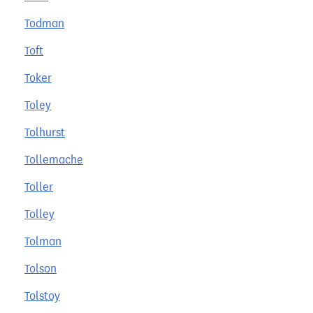
Todman
Toft
Toker
Toley
Tolhurst
Tollemache
Toller
Tolley
Tolman
Tolson
Tolstoy