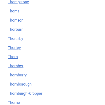
Thompstone
Thoms
Thomson
Thorburn
Thoresby
Thorley
Thorn
Thornber
Thornberry
Thornborough
Thornburgh-Cropper
Thorne