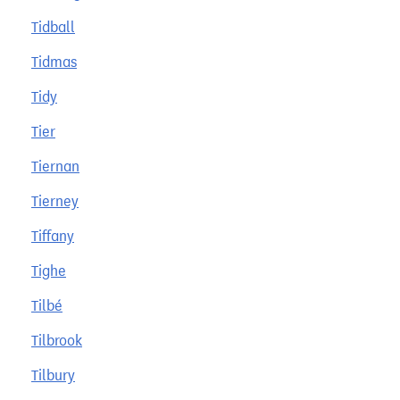
Tidball
Tidmas
Tidy
Tier
Tiernan
Tierney
Tiffany
Tighe
Tilbé
Tilbrook
Tilbury