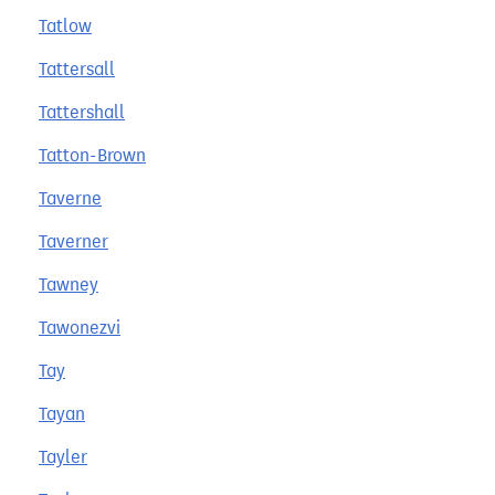
Tatlow
Tattersall
Tattershall
Tatton-Brown
Taverne
Taverner
Tawney
Tawonezvi
Tay
Tayan
Tayler