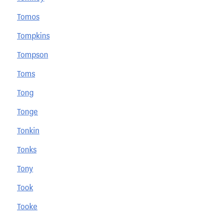
Tomos
Tompkins
Tompson
Toms
Tong
Tonge
Tonkin
Tonks
Tony
Took
Tooke