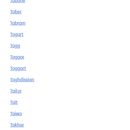
Tabane
Taber
Tabram
Tagart
Tagg
Taggar
Taggart
Taghdissian
Tailor
Tait
Taiwo
Takhar