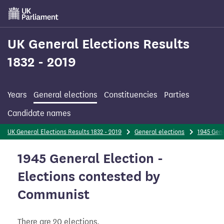
Skip
to
main
content
UK General Elections Results
1832 - 2019
Years
General elections
Constituencies
Parties
Candidate names
UK General Elections Results 1832 - 2019
General elections
1945 Gene
1945 General Election -
Elections contested by
Communist
There are 20 elections.