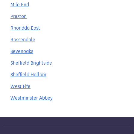
Mile End
Preston
Rhondda East
Rossendale
Sevenoaks
Sheffield Brightside
Sheffield Hallam
West Fife
Westminster Abbey