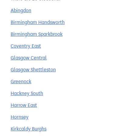
Abingdon
Birmingham Handsworth
Birmingham Sparkbrook
Coventry East
Glasgow Central
Glasgow Shettleston
Greenock
Hackney South
Harrow East
Hornsey
Kirkcaldy Burghs