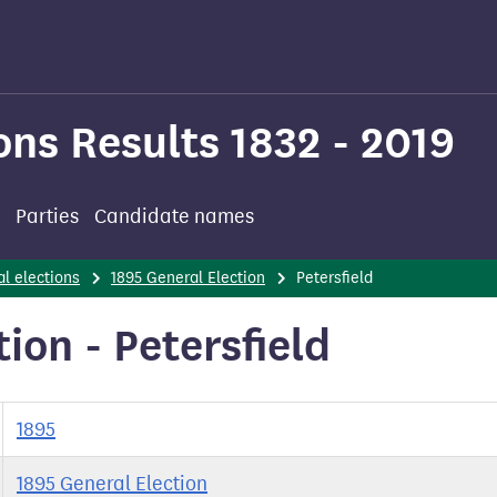
ons Results 1832 - 2019
Parties
Candidate names
l elections
1895 General Election
Petersfield
ion - Petersfield
1895
1895 General Election