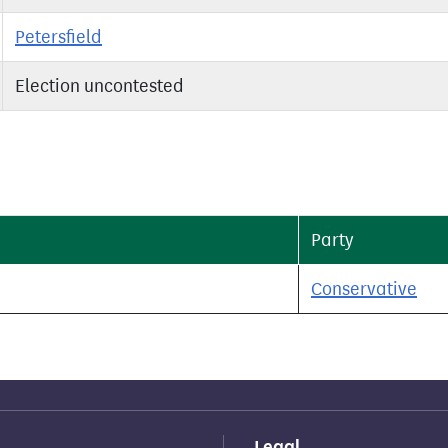
Petersfield
Election uncontested
Party
Conservative
Legal