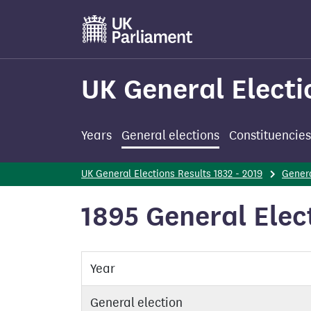
Skip
to
main
content
UK General Electi
Years
General elections
Constituencies
UK General Elections Results 1832 - 2019
Genera
1895 General Elect
Year
General election