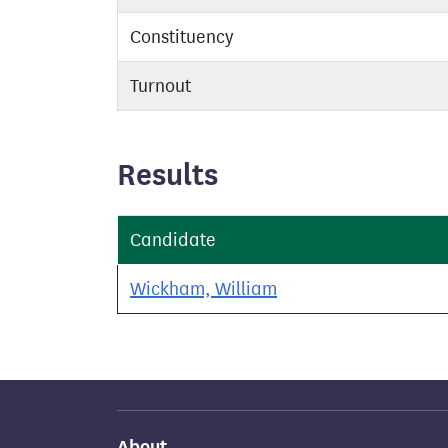
Constituency
Turnout
Results
Candidate
Wickham, William
About