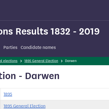
ons Results 1832 - 2019
Parties
Candidate names
l elections
1895 General Election
Darwen
tion - Darwen
1895
1895 General Election