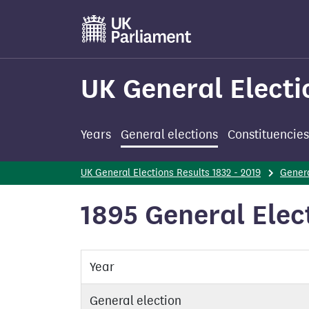
Skip
to
main
content
UK General Electi
Years
General elections
Constituencies
UK General Elections Results 1832 - 2019
Genera
1895 General Elec
Year
General election