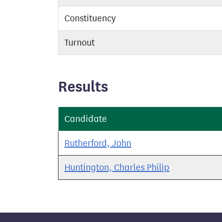
Constituency
Turnout
Results
Candidate
Rutherford, John
Huntington, Charles Philip