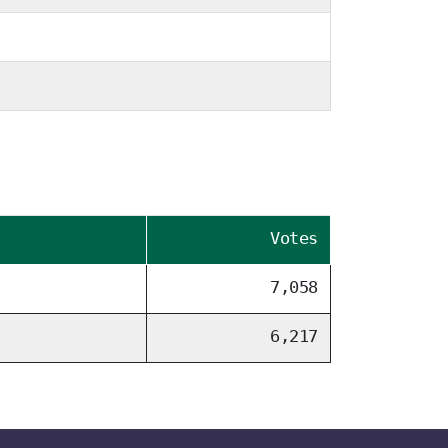
Votes
7,058
6,217