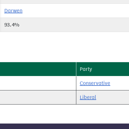
Darwen
93.4%
Party
Conservative
Liberal