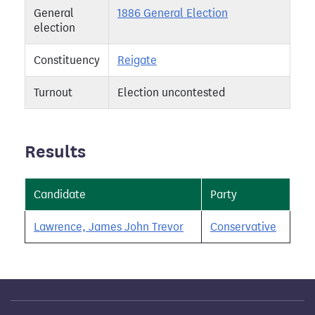
General
1886 General Election
election
Constituency
Reigate
Turnout
Election uncontested
Results
Candidate
Party
Lawrence, James John Trevor
Conservative