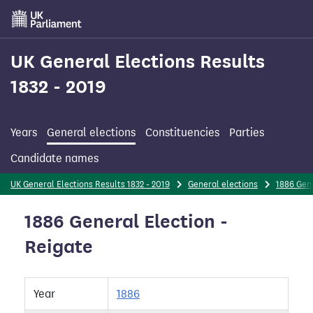
Skip
to
main
content
UK General Elections Results
1832 - 2019
Years
General elections
Constituencies
Parties
Candidate names
UK General Elections Results 1832 - 2019
General elections
1886 Gene
1886 General Election -
Reigate
Year
1886