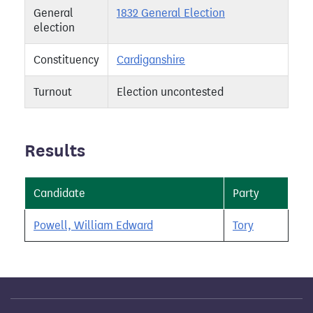
General
1832 General Election
election
Constituency
Cardiganshire
Turnout
Election uncontested
Results
Candidate
Party
Powell, William Edward
Tory