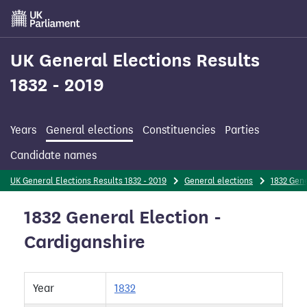
Skip
to
main
content
UK General Elections Results
1832 - 2019
Years
General elections
Constituencies
Parties
Candidate names
UK General Elections Results 1832 - 2019
General elections
1832 Gene
1832 General Election -
Cardiganshire
Year
1832