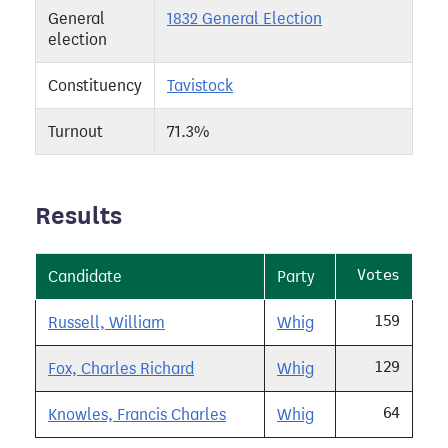
General
1832 General Election
election
Constituency
Tavistock
Turnout
71.3%
Results
Votes
Candidate
Party
159
Russell, William
Whig
129
Fox, Charles Richard
Whig
64
Knowles, Francis Charles
Whig