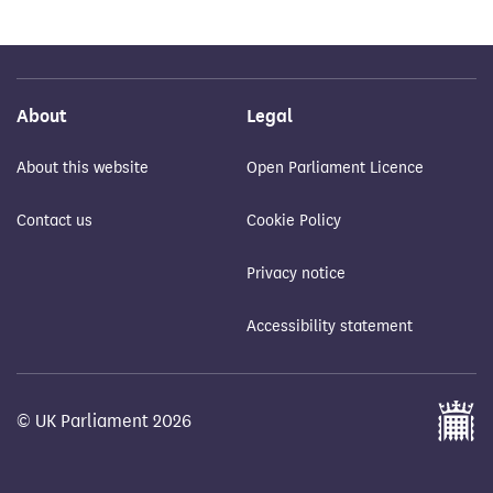
About
Legal
About this website
Open Parliament Licence
Contact us
Cookie Policy
Privacy notice
Accessibility statement
© UK Parliament 2026