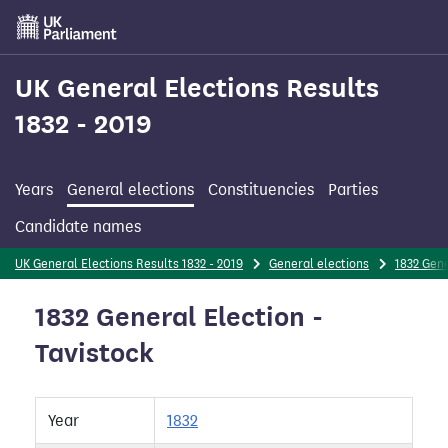
Skip
to
main
content
UK General Elections Results
1832 - 2019
Years
General elections
Constituencies
Parties
Candidate names
UK General Elections Results 1832 - 2019
General elections
1832 Gene
1832 General Election -
Tavistock
Year
1832