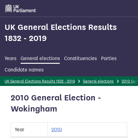
Skip
to
main
content
UK General Elections Results
1832 - 2019
Years
General elections
Constituencies
Parties
Candidate names
UK General Elections Results 1832 - 2019
General elections
2010 Gen
2010 General Election -
Wokingham
Year
2010