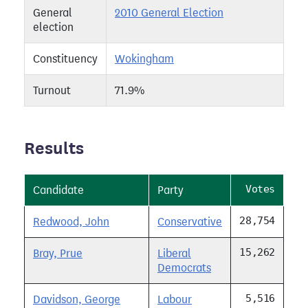
General
2010 General Election
election
Constituency
Wokingham
Turnout
71.9%
Results
Votes
Candidate
Party
28,754
Redwood, John
Conservative
15,262
Bray, Prue
Liberal
Democrats
5,516
Davidson, George
Labour