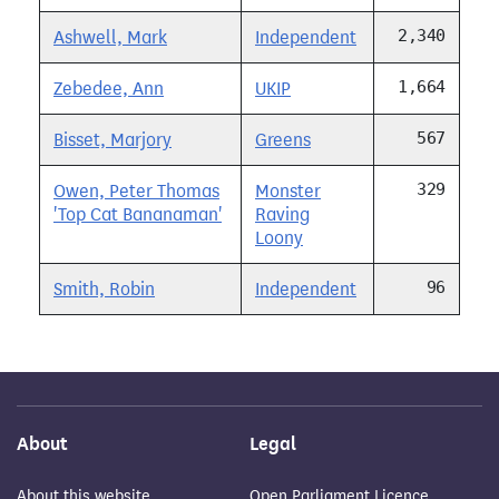
2,340
Ashwell, Mark
Independent
1,664
Zebedee, Ann
UKIP
567
Bisset, Marjory
Greens
329
Owen, Peter Thomas
Monster
'Top Cat Bananaman'
Raving
Loony
96
Smith, Robin
Independent
About
Legal
About this website
Open Parliament Licence