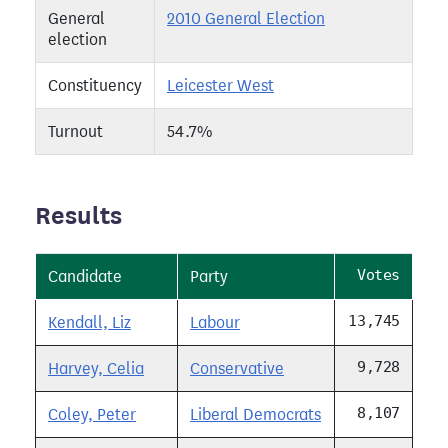
General
2010 General Election
election
Constituency
Leicester West
Turnout
54.7%
Results
Votes
Candidate
Party
13,745
Kendall, Liz
Labour
9,728
Harvey, Celia
Conservative
8,107
Coley, Peter
Liberal Democrats