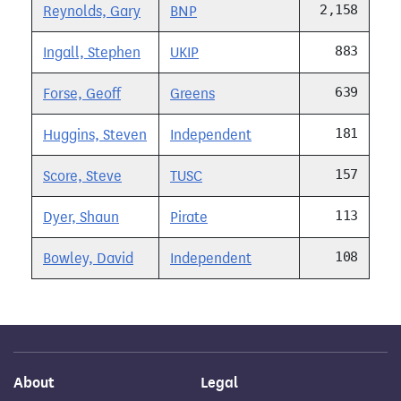
2,158
Reynolds, Gary
BNP
883
Ingall, Stephen
UKIP
639
Forse, Geoff
Greens
181
Huggins, Steven
Independent
157
Score, Steve
TUSC
113
Dyer, Shaun
Pirate
108
Bowley, David
Independent
About
Legal