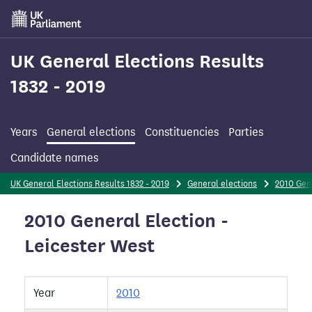
Skip
to
main
content
UK General Elections Results
1832 - 2019
Years
General elections
Constituencies
Parties
Candidate names
UK General Elections Results 1832 - 2019
General elections
2010 Gen
2010 General Election -
Leicester West
Year
2010