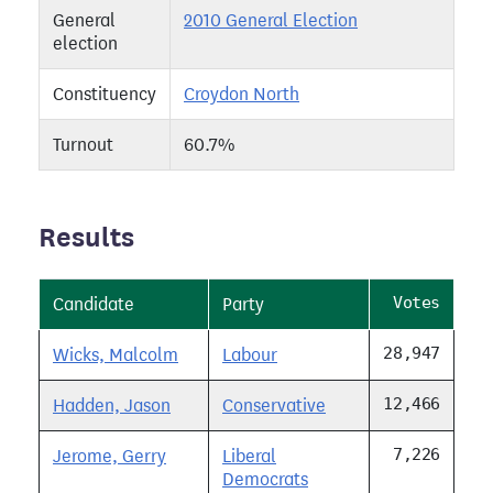
General
2010 General Election
election
Constituency
Croydon North
Turnout
60.7%
Results
Votes
Candidate
Party
28,947
Wicks, Malcolm
Labour
12,466
Hadden, Jason
Conservative
7,226
Jerome, Gerry
Liberal
Democrats