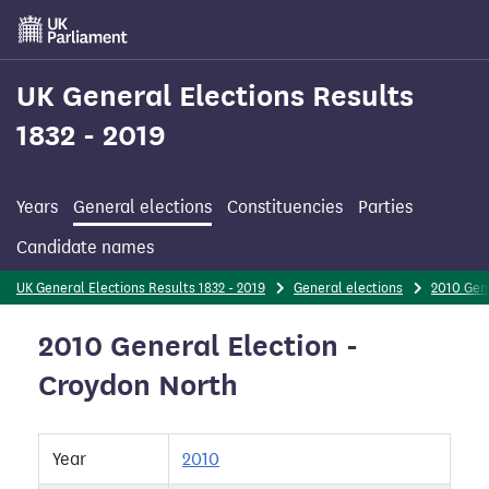
Skip
to
main
content
UK General Elections Results
1832 - 2019
Years
General elections
Constituencies
Parties
Candidate names
UK General Elections Results 1832 - 2019
General elections
2010 Gen
2010 General Election -
Croydon North
Year
2010