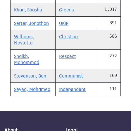
1,017
Khan, Shasha
Greens
891
Serter, Jonathan
UKIP
586
Williams,
Christian
Novlette
272
Shaikh,
Respect
Mohommad
160
Stevenson, Ben
Communist
111
Seyed, Mohamed
Independent
About
Legal