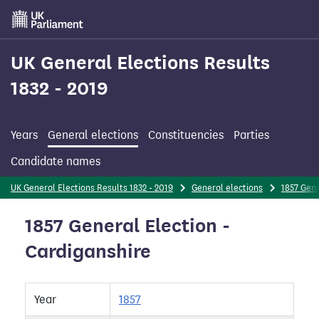
Skip
to
main
content
UK General Elections Results
1832 - 2019
Years
General elections
Constituencies
Parties
Candidate names
UK General Elections Results 1832 - 2019
General elections
1857 Gene
1857 General Election -
Cardiganshire
Year
1857