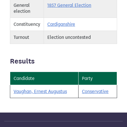
General
1857 General Election
election
Constituency
Cardiganshire
Turnout
Election uncontested
Results
Candidate
Party
Vaughan, Ernest Augustus
Conservative