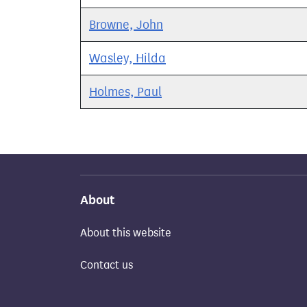
Browne, John
Wasley, Hilda
Holmes, Paul
About
About this website
Contact us