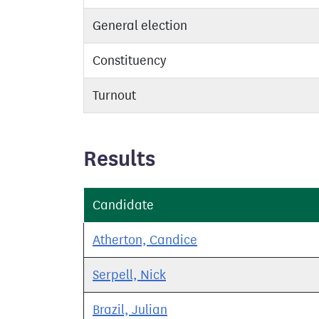
General election
Constituency
Turnout
Results
Candidate
Atherton, Candice
Serpell, Nick
Brazil, Julian