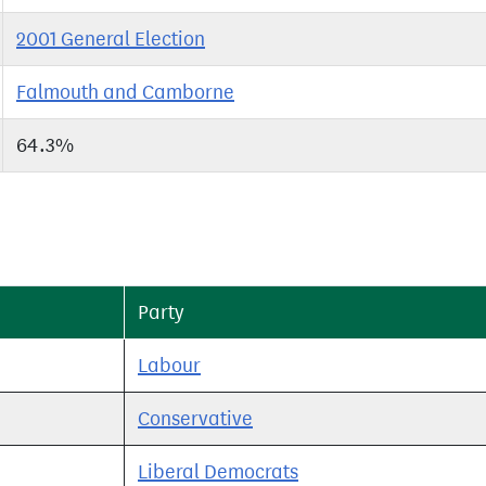
2001 General Election
Falmouth and Camborne
64.3%
Party
Labour
Conservative
Liberal Democrats