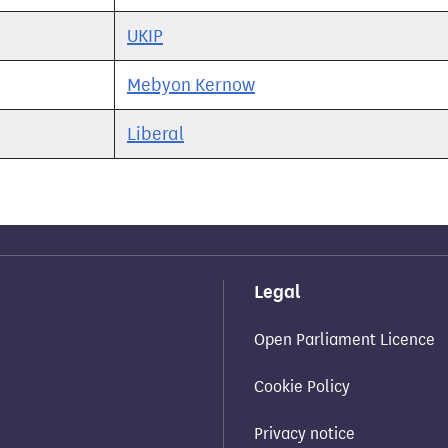
UKIP
Mebyon Kernow
Liberal
Legal
Open Parliament Licence
Cookie Policy
Privacy notice