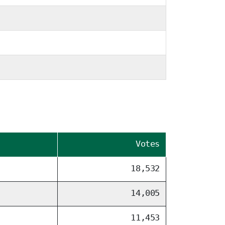
Votes
18,532
14,005
11,453