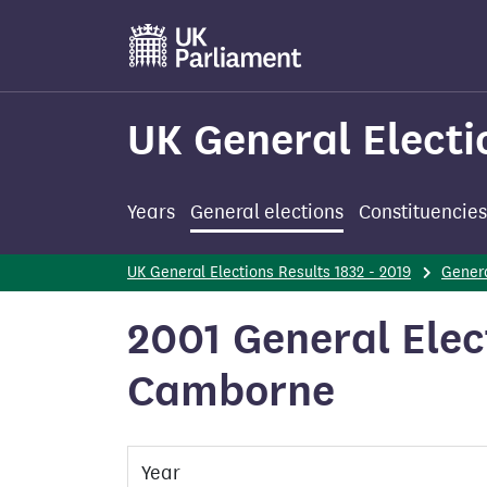
Skip
to
main
content
UK General Electi
Years
General elections
Constituencies
UK General Elections Results 1832 - 2019
Genera
2001 General Elec
Camborne
Year