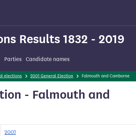
ons Results 1832 - 2019
Parties
Candidate names
l elections
2001 General Election
Falmouth and Camborne
tion - Falmouth and
2001