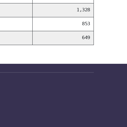
1,328
853
649