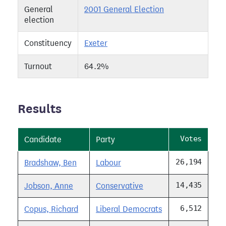
General
2001 General Election
election
Constituency
Exeter
Turnout
64.2%
Results
Votes
Candidate
Party
26,194
Bradshaw, Ben
Labour
14,435
Jobson, Anne
Conservative
6,512
Copus, Richard
Liberal Democrats