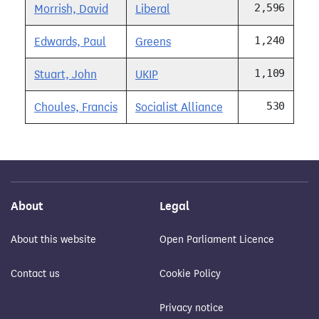
2,596
Morrish, David
Liberal
1,240
Edwards, Paul
Greens
1,109
Stuart, John
UKIP
530
Choules, Francis
Socialist Alliance
About
Legal
About this website
Open Parliament Licence
Contact us
Cookie Policy
Privacy notice