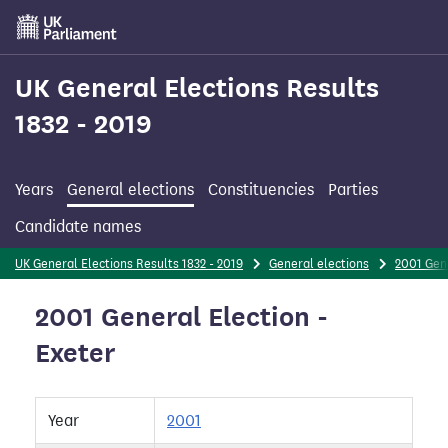
Skip
to
main
content
UK General Elections Results
1832 - 2019
Years
General elections
Constituencies
Parties
Candidate names
UK General Elections Results 1832 - 2019
General elections
2001 Gen
2001 General Election -
Exeter
Year
2001