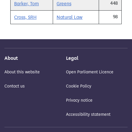
448
Barker, Tom
Greens
98
Cross, SRH
Natural Law
About
Legal
About this website
Open Parliament Licence
Contact us
Cookie Policy
Privacy notice
Accessibility statement