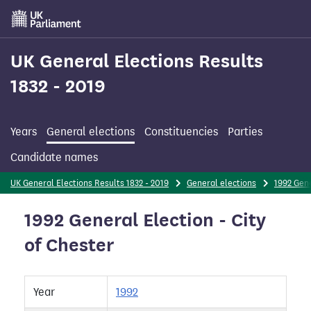
Skip
to
main
content
UK General Elections Results
1832 - 2019
Years
General elections
Constituencies
Parties
Candidate names
UK General Elections Results 1832 - 2019
General elections
1992 Gene
1992 General Election - City
of Chester
Year
1992