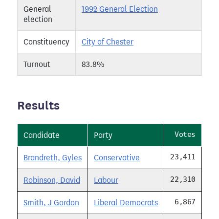
General
1992 General Election
election
Constituency
City of Chester
Turnout
83.8%
Results
Votes
Candidate
Party
23,411
Brandreth, Gyles
Conservative
22,310
Robinson, David
Labour
6,867
Smith, J Gordon
Liberal Democrats