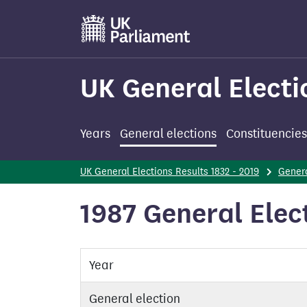
Skip
to
main
content
UK General Electi
Years
General elections
Constituencies
UK General Elections Results 1832 - 2019
Genera
1987 General Elec
Year
General election