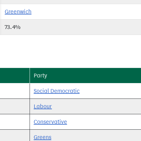
Greenwich
73.4%
Party
Social Democratic
Labour
Conservative
Greens