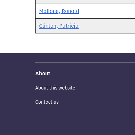
Mallone, Ronald
Clinton, Patricia
About
About this website
Contact us