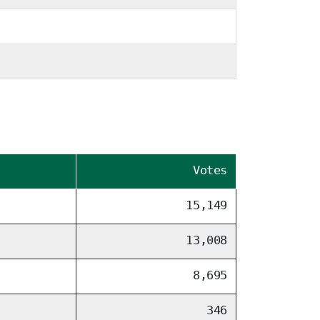
Votes
15,149
13,008
8,695
346