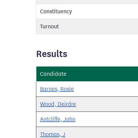
Constituency
Turnout
Results
Candidate
Barnes, Rosie
Wood, Deirdre
Antcliffe, John
Thomas, J