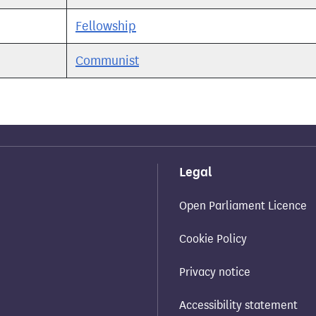
Fellowship
Communist
Legal
Open Parliament Licence
Cookie Policy
Privacy notice
Accessibility statement