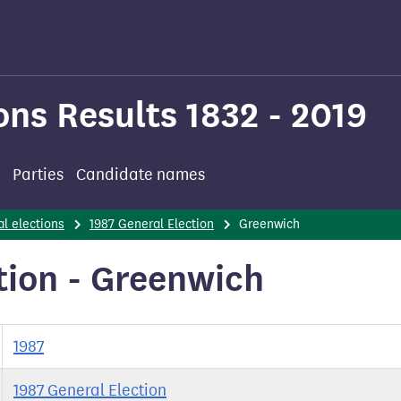
ons Results 1832 - 2019
Parties
Candidate names
l elections
1987 General Election
Greenwich
tion - Greenwich
1987
1987 General Election