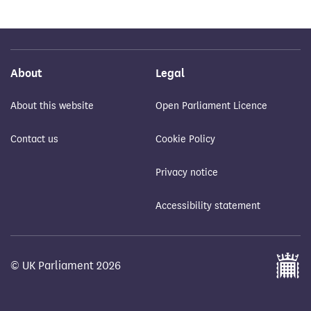
About
Legal
About this website
Open Parliament Licence
Contact us
Cookie Policy
Privacy notice
Accessibility statement
© UK Parliament 2026