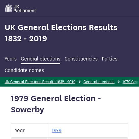
Skip
to
main
content
UK General Elections Results
1832 - 2019
Years
General elections
Constituencies
Parties
Candidate names
UK General Elections Results 1832 - 2019
General elections
1979 Gene
1979 General Election -
Sowerby
Year
1979