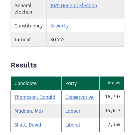
General
1979 General Election
election
Constituency
Sowerby
Turnout
80.7%
Results
Votes
Candidate
Party
16,797
Thompson, Donald
Conservative
15,617
Madden, Max
Labour
7,369
Shutt, David
Liberal