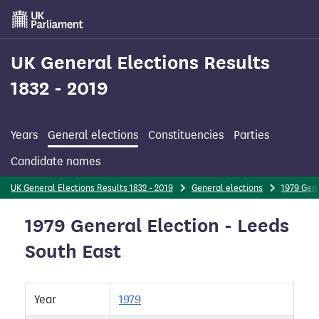
Skip
to
main
content
UK General Elections Results
1832 - 2019
Years
General elections
Constituencies
Parties
Candidate names
UK General Elections Results 1832 - 2019
General elections
1979 Gene
1979 General Election - Leeds
South East
Year
1979