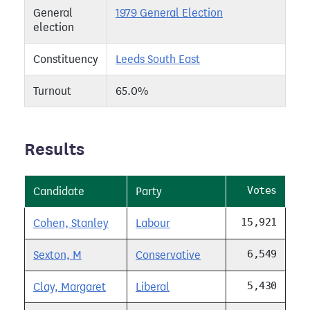
General
1979 General Election
election
Constituency
Leeds South East
Turnout
65.0%
Results
Votes
Candidate
Party
15,921
Cohen, Stanley
Labour
6,549
Sexton, M
Conservative
5,430
Clay, Margaret
Liberal