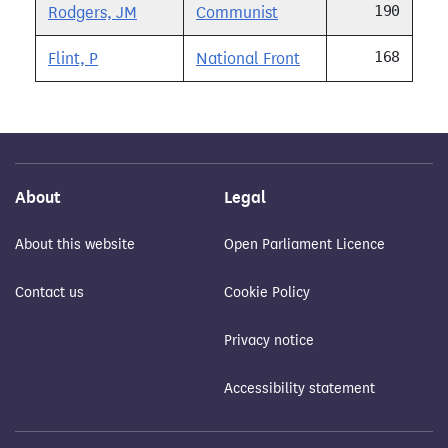
190
Rodgers, JM
Communist
168
Flint, P
National Front
About
Legal
About this website
Open Parliament Licence
Contact us
Cookie Policy
Privacy notice
Accessibility statement