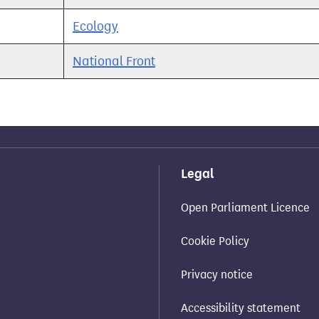
Ecology
National Front
Legal
Open Parliament Licence
Cookie Policy
Privacy notice
Accessibility statement