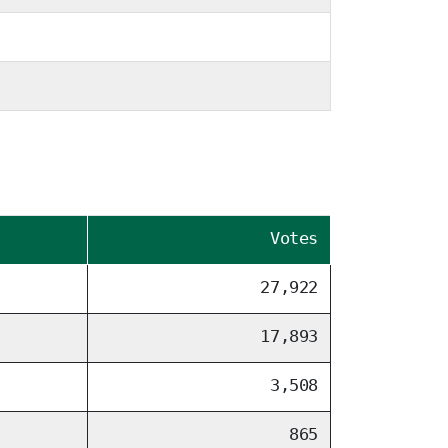
Votes
27,922
17,893
3,508
865