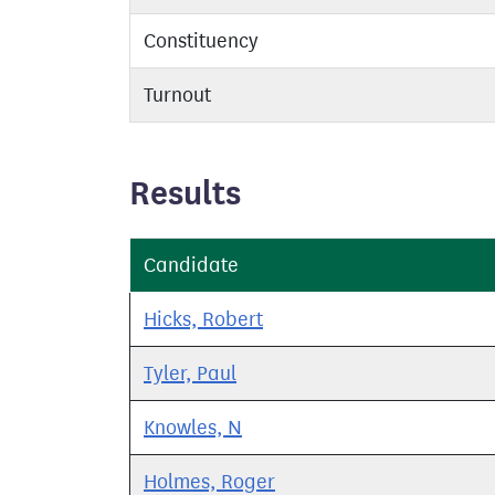
Constituency
Turnout
Results
Candidate
Hicks, Robert
Tyler, Paul
Knowles, N
Holmes, Roger