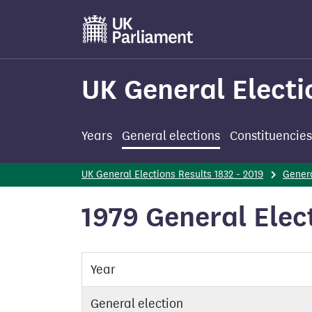
Skip
to
main
content
UK General Electi
Years
General elections
Constituencies
UK General Elections Results 1832 - 2019
Genera
1979 General Elec
Year
General election