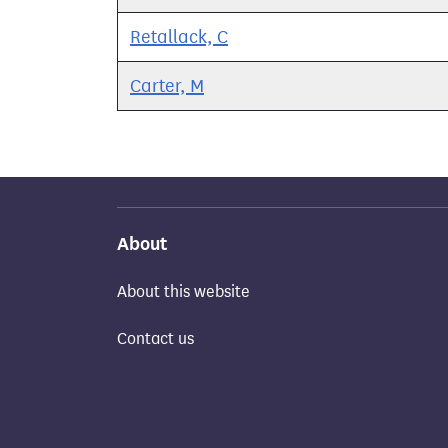
Retallack, C
Carter, M
About
About this website
Contact us