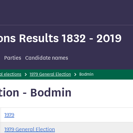
ons Results 1832 - 2019
Parties
Candidate names
l elections
1979 General Election
Bodmin
tion - Bodmin
1979
1979 General Election