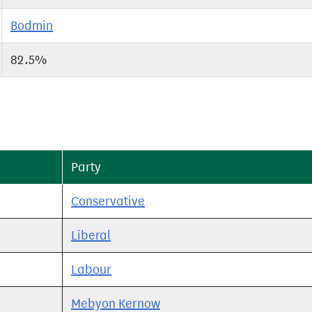
Bodmin
82.5%
Party
Conservative
Liberal
Labour
Mebyon Kernow