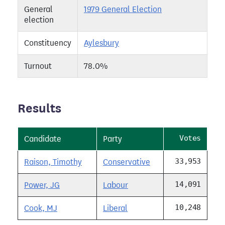
General
1979 General Election
election
Constituency
Aylesbury
Turnout
78.0%
Results
Votes
Candidate
Party
33,953
Raison, Timothy
Conservative
14,091
Power, JG
Labour
10,248
Cook, MJ
Liberal