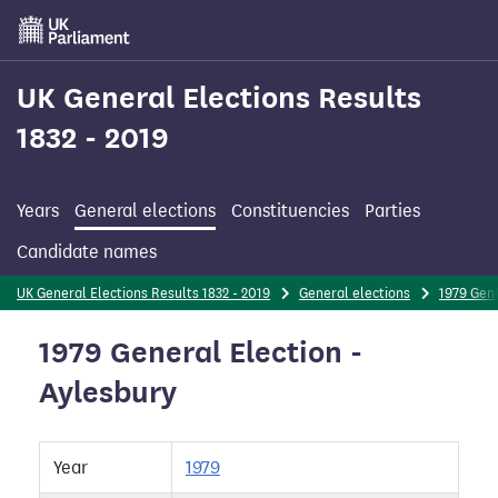
Skip
to
main
content
UK General Elections Results
1832 - 2019
Years
General elections
Constituencies
Parties
Candidate names
UK General Elections Results 1832 - 2019
General elections
1979 Gene
1979 General Election -
Aylesbury
Year
1979