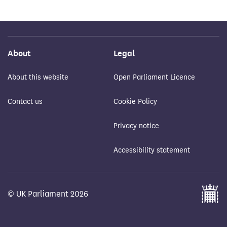
About
Legal
About this website
Open Parliament Licence
Contact us
Cookie Policy
Privacy notice
Accessibility statement
© UK Parliament 2026