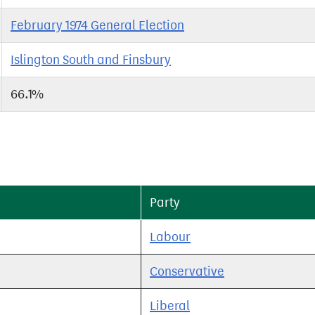
February 1974 General Election
Islington South and Finsbury
66.1%
Party
Labour
Conservative
Liberal