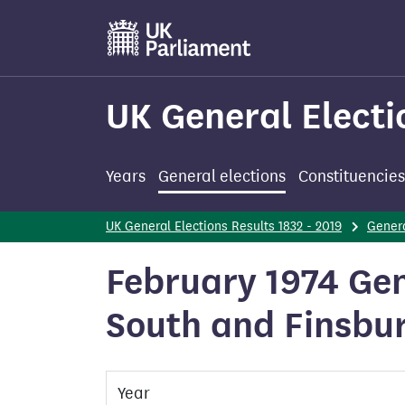
Skip
to
main
content
UK General Electi
Years
General elections
Constituencies
UK General Elections Results 1832 - 2019
Genera
February 1974 Gene
South and Finsbu
Year