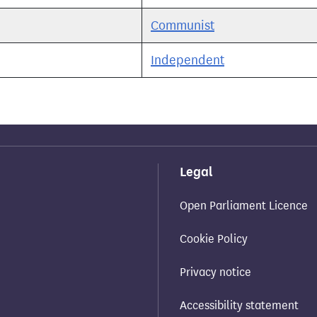
Communist
Independent
Legal
Open Parliament Licence
Cookie Policy
Privacy notice
Accessibility statement