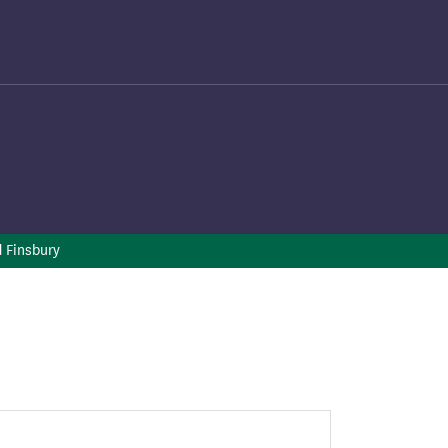
d Finsbury