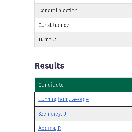
General election
Constituency
Turnout
Results
Candidate
Cunningham, George
Szemerey, J
Adams, R