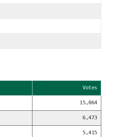
Votes
15,064
6,473
5,415