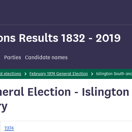
ons Results 1832 - 2019
Parties
Candidate names
l elections
February 1974 General Election
Islington South an
ral Election - Islington
ry
1974