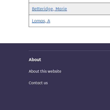
Betteridge, Marie
Lomas, A
About
About this website
Contact us