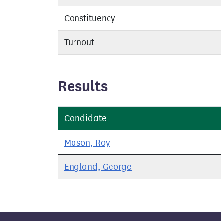
Constituency
Turnout
Results
Candidate
Mason, Roy
England, George