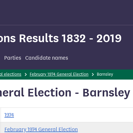
ons Results 1832 - 2019
Parties
Candidate names
l elections
February 1974 General Election
Barnsley
eral Election - Barnsley
1974
February 1974 General Election