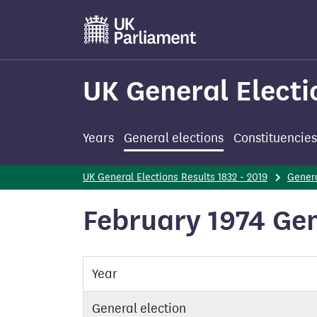
Skip
to
main
content
UK General Electi
Years
General elections
Constituencies
UK General Elections Results 1832 - 2019
Genera
February 1974 Gen
Year
General election