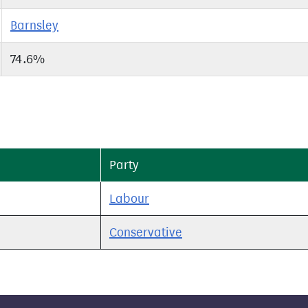
Barnsley
74.6%
Party
Labour
Conservative