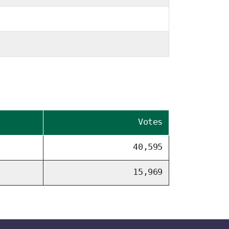
Votes
40,595
15,969