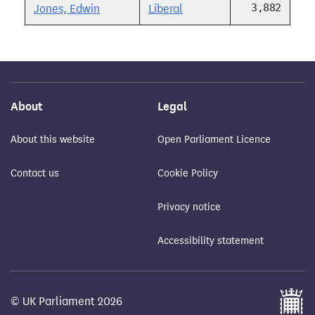
3,882
Jones, Edwin
Liberal
About
Legal
About this website
Open Parliament Licence
Contact us
Cookie Policy
Privacy notice
Accessibility statement
© UK Parliament 2026