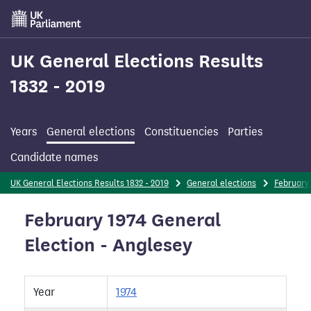
Skip
to
main
content
UK General Elections Results
1832 - 2019
Years
General elections
Constituencies
Parties
Candidate names
UK General Elections Results 1832 - 2019
General elections
February 
February 1974 General
Election - Anglesey
Year
1974