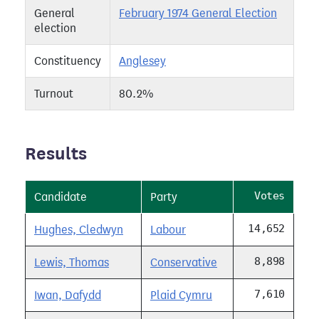
General
February 1974 General Election
election
Constituency
Anglesey
Turnout
80.2%
Results
Votes
Candidate
Party
14,652
Hughes, Cledwyn
Labour
8,898
Lewis, Thomas
Conservative
7,610
Iwan, Dafydd
Plaid Cymru