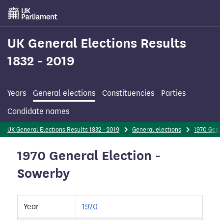
Skip
to
main
content
UK General Elections Results
1832 - 2019
Years
General elections
Constituencies
Parties
Candidate names
UK General Elections Results 1832 - 2019
General elections
1970 Gene
1970 General Election -
Sowerby
Year
1970