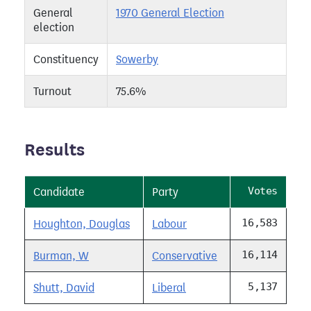
General
1970 General Election
election
Constituency
Sowerby
Turnout
75.6%
Results
Votes
Candidate
Party
16,583
Houghton, Douglas
Labour
16,114
Burman, W
Conservative
5,137
Shutt, David
Liberal