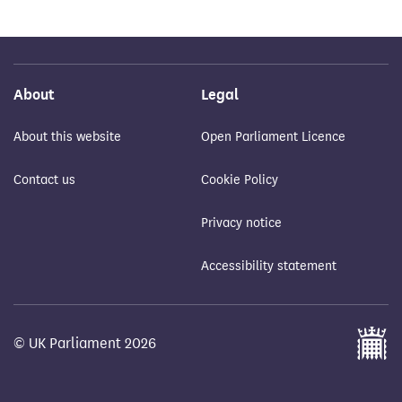
About
Legal
About this website
Open Parliament Licence
Contact us
Cookie Policy
Privacy notice
Accessibility statement
© UK Parliament 2026