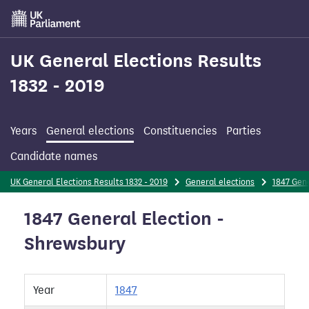
Skip
to
main
content
UK General Elections Results
1832 - 2019
Years
General elections
Constituencies
Parties
Candidate names
UK General Elections Results 1832 - 2019
General elections
1847 Gene
1847 General Election -
Shrewsbury
Year
1847