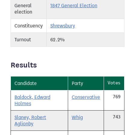
General
1847 General Election
election
Constituency
Shrewsbury
Turnout
62.2%
Results
Votes
Candidate
Party
769
Baldock, Edward
Conservative
Holmes
743
Slaney, Robert
Whig
Aglionby