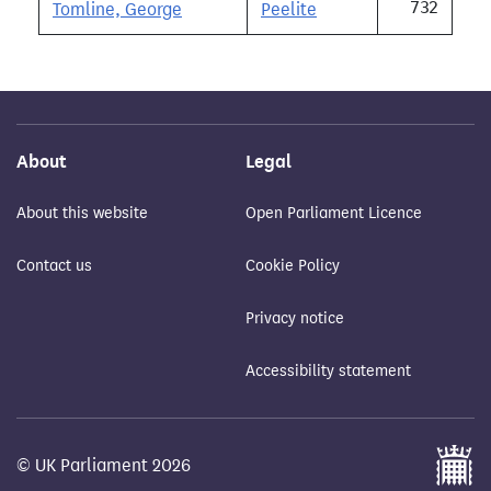
732
Tomline, George
Peelite
About
Legal
About this website
Open Parliament Licence
Contact us
Cookie Policy
Privacy notice
Accessibility statement
© UK Parliament 2026