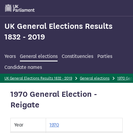
Skip
to
main
content
UK General Elections Results
1832 - 2019
Years
General elections
Constituencies
Parties
Candidate names
UK General Elections Results 1832 - 2019
General elections
1970 Gene
1970 General Election -
Reigate
Year
1970