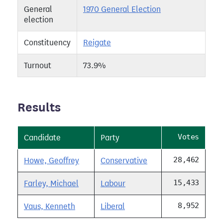
General
1970 General Election
election
Constituency
Reigate
Turnout
73.9%
Results
Votes
Candidate
Party
28,462
Howe, Geoffrey
Conservative
15,433
Farley, Michael
Labour
8,952
Vaus, Kenneth
Liberal