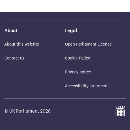
About
Legal
About this website
Open Parliament Licence
Contact us
Cookie Policy
Privacy notice
Accessibility statement
© UK Parliament 2026